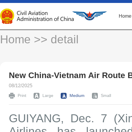
Home
Home
>> detail
New China-Vietnam Air Route 
08/12/2025
Print
Large
Medium
Small
GUIYANG, Dec. 7 (Xin
Airlines has launche