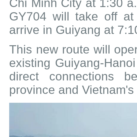
Chi Minh City at 1:30 a.
GY704 will take off at
arrive in Guiyang at 7:1
This new route will oper
existing Guiyang-Hanoi
direct connections b
province and Vietnam's 