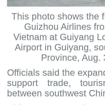
This photo shows the fir
Guizhou Airlines fr
Vietnam at Guiyang L
Airport in Guiyang, s
Province, Aug. 
Officials said the expa
support trade, tour
between southwest Ch