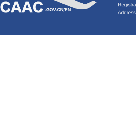
Registr
Address