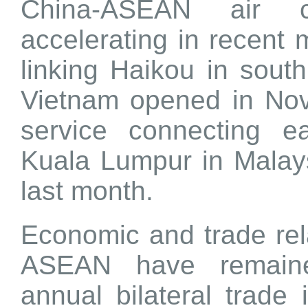
China-ASEAN air c
accelerating in recent
linking Haikou in sout
Vietnam opened in Nov
service connecting e
Kuala Lumpur in Malay
last month.
Economic and trade re
ASEAN have remaine
annual bilateral trade