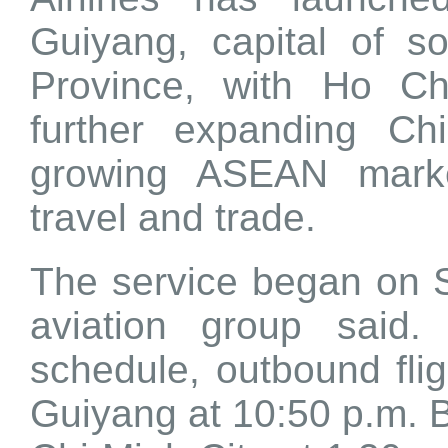
Guiyang, capital of s
Province, with Ho Ch
further expanding Chi
growing ASEAN marke
travel and trade.
The service began on S
aviation group said.
schedule, outbound fli
Guiyang at 10:50 p.m. B