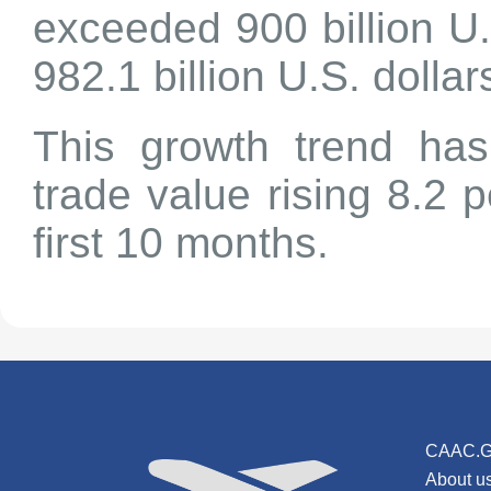
exceeded 900 billion U.
982.1 billion U.S. dollar
This growth trend has
trade value rising 8.2 
first 10 months.
CAAC.G
About u