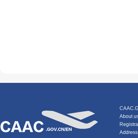
CAAC.G
About u
Registr
Address