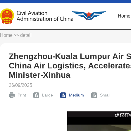
Home
Home
>> detail
Zhengzhou-Kuala Lumpur Air S
China Air Logistics, Accelerat
Minister-Xinhua
26/09/2025
Print
Large
Medium
Small