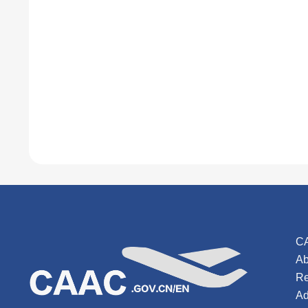
C
Ab
Re
Ad