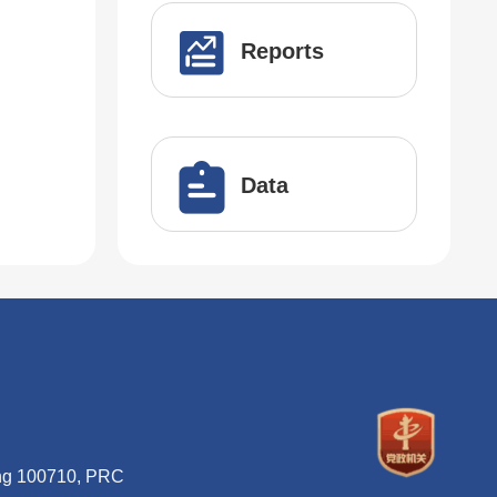
Reports
Data
ing 100710, PRC