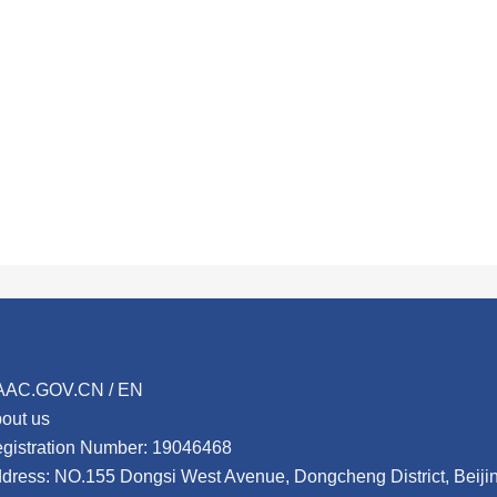
AAC.GOV.CN / EN
out us
gistration Number: 19046468
dress: NO.155 Dongsi West Avenue, Dongcheng District, Beij