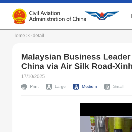
Home
>> detail
Malaysian Business Leader
China via Air Silk Road-Xin
17/10/2025
Print
Large
Medium
Small