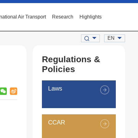
rnational Air Transport
Research
Highlights
EN
Regulations &
Policies
Laws
CCAR