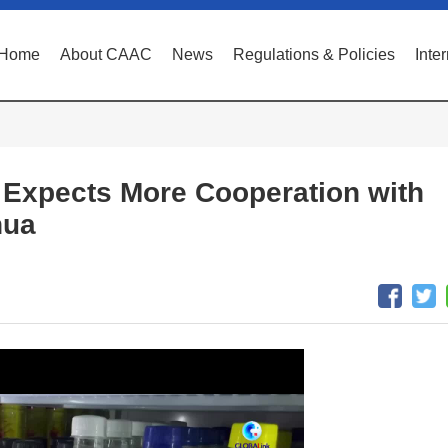
Home
About CAAC
News
Regulations & Policies
Inte
 Expects More Cooperation with
hua