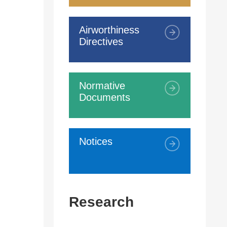
Airworthiness
Directives
Normative
Documents
Notices
Research