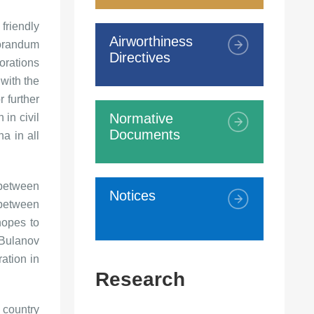
riendly
Airworthiness
morandum
Directives
orations
 with the
 further
Normative
 in civil
Documents
a in all
 between
Notices
 between
hopes to
 Bulanov
ation in
Research
 country