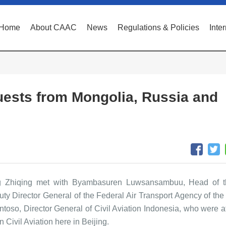
Home
About CAAC
News
Regulations & Policies
Inte
ests from Mongolia, Russia and
 Zhiqing met with Byambasuren Luwsansambuu, Head of th
uty Director General of the Federal Air Transport Agency of the 
toso, Director General of Civil Aviation Indonesia, who were a
 Civil Aviation here in Beijing.