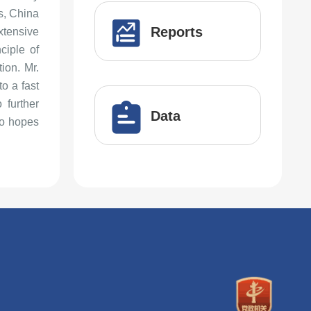
s, China
Reports
tensive
ciple of
ion. Mr.
o a fast
 further
Data
so hopes