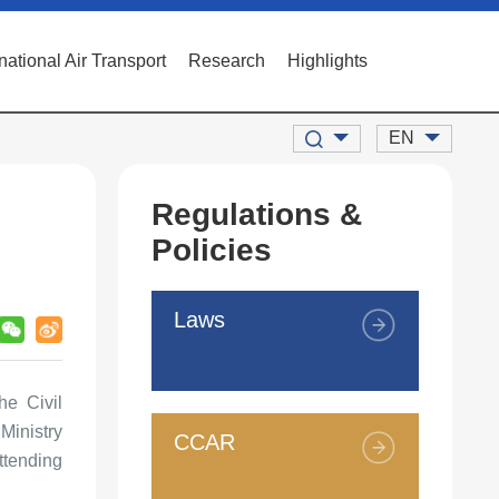
rnational Air Transport
Research
Highlights
EN
Regulations &
Policies
Laws
e Civil
Ministry
CCAR
ttending