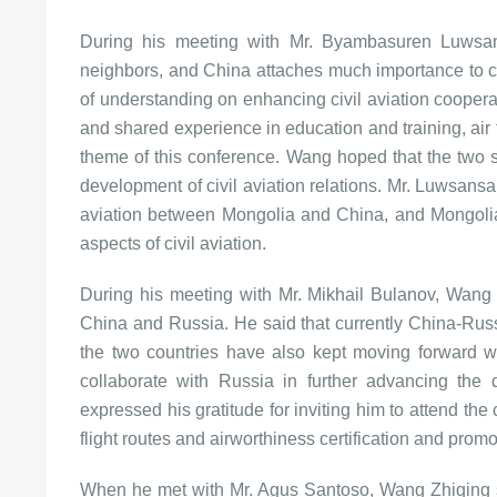
During his meeting with Mr. Byambasuren Luwsan
neighbors, and China attaches much importance to c
of understanding on enhancing civil aviation coopera
and shared experience in education and training, air tr
theme of this conference. Wang hoped that the two si
development of civil aviation relations. Mr. Luwsansam
aviation between Mongolia and China, and Mongolia
aspects of civil aviation.
During his meeting with Mr. Mikhail Bulanov, Wang Z
China and Russia. He said that currently China-Russia
the two countries have also kept moving forward wit
collaborate with Russia in further advancing the d
expressed his gratitude for inviting him to attend th
flight routes and airworthiness certification and promo
When he met with Mr. Agus Santoso, Wang Zhiqing s