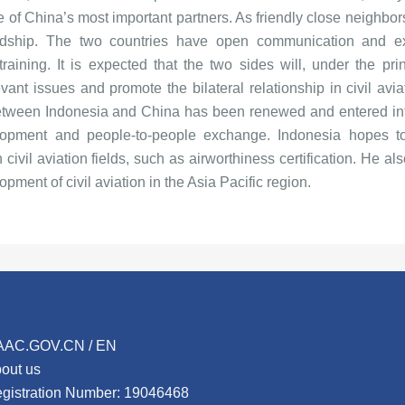
 of China’s most important partners. As friendly close neighbor
ndship. The two countries have open communication and ex
raining. It is expected that the two sides will, under the prin
nt issues and promote the bilateral relationship in civil aviat
 between Indonesia and China has been renewed and entered int
elopment and people-to-people exchange. Indonesia hopes to
ivil aviation fields, such as airworthiness certification. He al
opment of civil aviation in the Asia Pacific region.
AAC.GOV.CN / EN
out us
gistration Number: 19046468