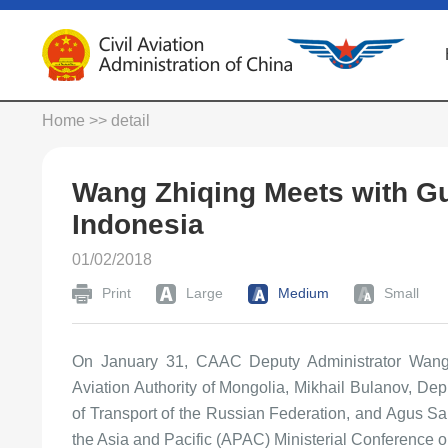
Home
>> detail
Wang Zhiqing Meets with Gu
Indonesia
01/02/2018
Print
Large
Medium
Small
On January 31, CAAC Deputy Administrator Wang
Aviation Authority of Mongolia, Mikhail Bulanov, Dep
of Transport of the Russian Federation, and Agus San
the Asia and Pacific (APAC) Ministerial Conference on