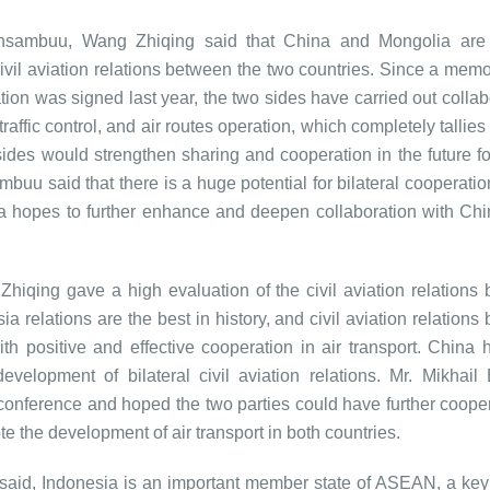
sambuu, Wang Zhiqing said that China and Mongolia are f
ivil aviation relations between the two countries. Since a me
tion was signed last year, the two sides have carried out collab
affic control, and air routes operation, which completely tallies
des would strengthen sharing and cooperation in the future for
buu said that there is a huge potential for bilateral cooperation
 hopes to further enhance and deepen collaboration with Chin
hiqing gave a high evaluation of the civil aviation relations
 relations are the best in history, and civil aviation relations
h positive and effective cooperation in air transport. China 
evelopment of bilateral civil aviation relations. Mr. Mikhail
e conference and hoped the two parties could have further cooper
te the development of air transport in both countries.
aid, Indonesia is an important member state of ASEAN, a key