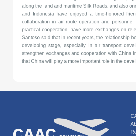
along the land and maritime Silk Roads, and also one
and Indonesia have enjoyed a time-honored frie
collaboration in air route operation and personnel t
practical cooperation, have more exchanges on releva
Santoso said that in recent years, the relationship
developing stage, especially in air transport dev
strengthen exchanges and cooperation with China in c
that China will play a more important role in the devel
C
Ab
Re