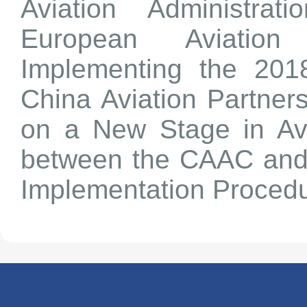
Aviation Administra
European Aviatio
Implementing the 20
China Aviation Partner
on a New Stage in Avi
between the CAAC and
Implementation Procedu