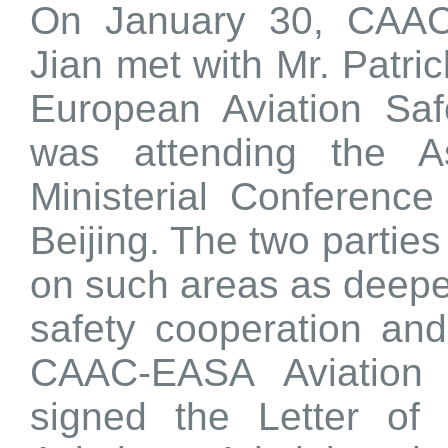
On January 30, CAAC 
Jian met with Mr. Patric
European Aviation Sa
was attending the A
Ministerial Conference
Beijing. The two partie
on such areas as deep
safety cooperation and
CAAC-EASA Aviation 
signed the
Letter of