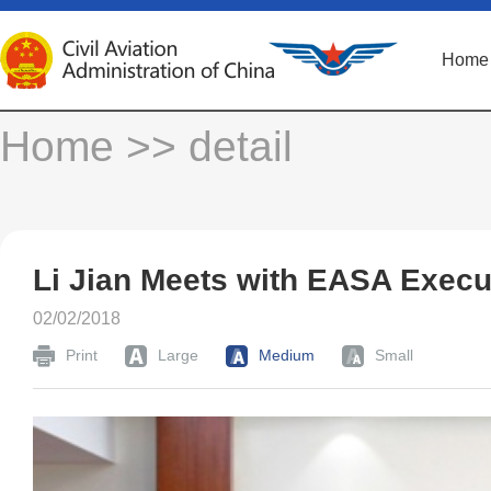
Home
Home
>> detail
Li Jian Meets with EASA Execut
02/02/2018
Print
Large
Medium
Small