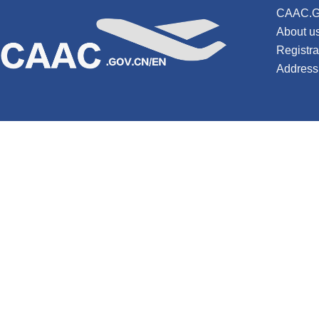
CAAC.G
About u
Registr
Address