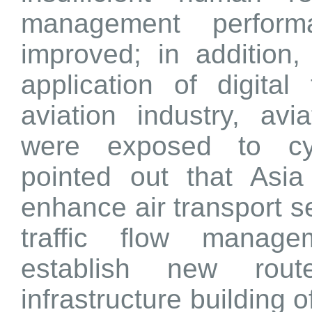
management perfor
improved; in addition
application of digital
aviation industry, avi
were exposed to cyb
pointed out that Asia
enhance air transport se
traffic flow manage
establish new route
infrastructure building o