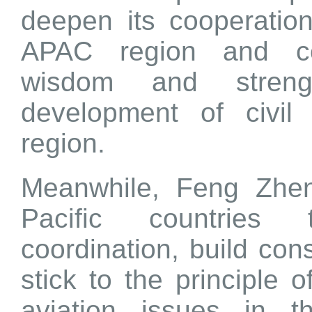
deepen its cooperation
APAC region and co
wisdom and streng
development of civil 
region.
Meanwhile, Feng Zhen
Pacific countries 
coordination, build co
stick to the principle of
aviation issues in 