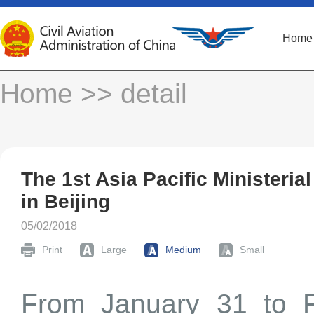
Home
Home
>> detail
The 1st Asia Pacific Ministeria
in Beijing
05/02/2018
Print
Large
Medium
Small
From January 31 to Fe