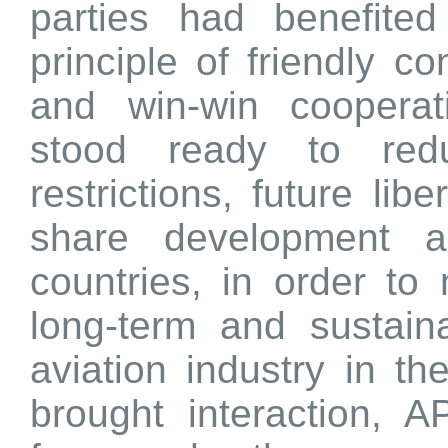
parties had benefited
principle of friendly co
and win-win cooperati
stood ready to red
restrictions, future libe
share development a
countries, in order to
long-term and sustain
aviation industry in th
brought interaction, A