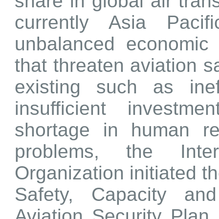
share in global air tra
currently Asia Paci
unbalanced economic 
that threaten aviation s
existing such as ineff
insufficient investme
shortage in human re
problems, the Inter
Organization initiated t
Safety, Capacity and
Aviation Security Plan, 