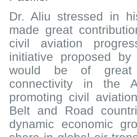
Dr. Aliu stressed in 
made great contributio
civil aviation prog
initiative proposed b
would be of great 
connectivity in the 
promoting civil aviation
Belt and Road countri
dynamic economic gro