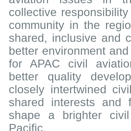
collective responsibility
community in the regio
shared, inclusive and c
better environment and
for APAC civil aviat
better quality devel
closely intertwined civ
shared interests and 
shape a brighter civil
Pacific.