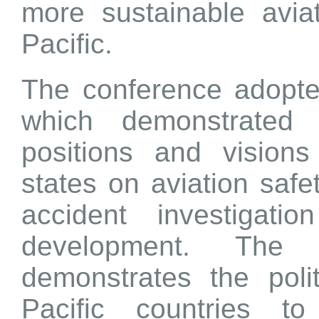
more sustainable avia
Pacific.
The conference adopted
which demonstrated
positions and vision
states on aviation safet
accident investigat
development. The 
demonstrates the poli
Pacific countries to 