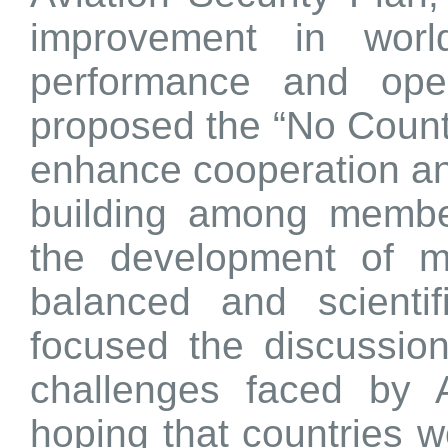
improvement in world
performance and opera
proposed the “No Country
enhance cooperation an
building among membe
the development of 
balanced and scienti
focused the discussion
challenges faced by A
hoping that countries