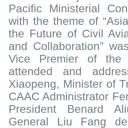
Pacific Ministerial Co
with the theme of “Asia
the Future of Civil Av
and Collaboration” was
Vice Premier of the
attended and addres
Xiaopeng, Minister of T
CAAC Administrator Fe
President Benard Al
General Liu Fang de