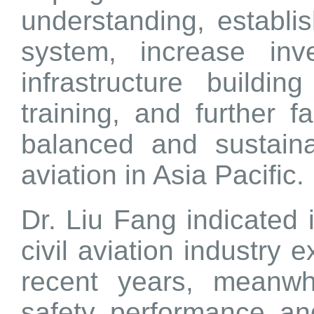
understanding, establi
system, increase inv
infrastructure buildi
training, and further fac
balanced and sustaina
aviation in Asia Pacific.
Dr. Liu Fang indicated 
civil aviation industry 
recent years, meanwhi
safety performance and