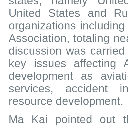
states, namely Unit
United States and Rus
organizations including 
Association, totaling n
discussion was carrie
key issues affecting A
development as aviati
services, accident 
resource development.
Ma Kai pointed out t