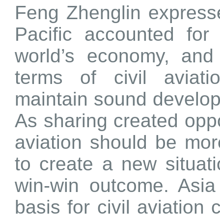
Feng Zhenglin expresse
Pacific accounted for
world’s economy, and
terms of civil aviat
maintain sound develop
As sharing created oppor
aviation should be mo
to create a new situat
win-win outcome. Asia
basis for civil aviation