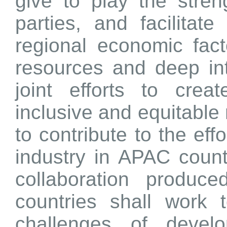
give to play the stren
parties, and facilitat
regional economic facto
resources and deep in
joint efforts to crea
inclusive and equitable
to contribute to the effo
industry in APAC count
collaboration produc
countries shall work
challenges of devel