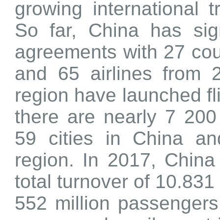
growing international 
So far, China has sign
agreements with 27 cou
and 65 airlines from 
region have launched fl
there are nearly 7 200
59 cities in China a
region. In 2017, China 
total turnover of 10.831
552 million passengers