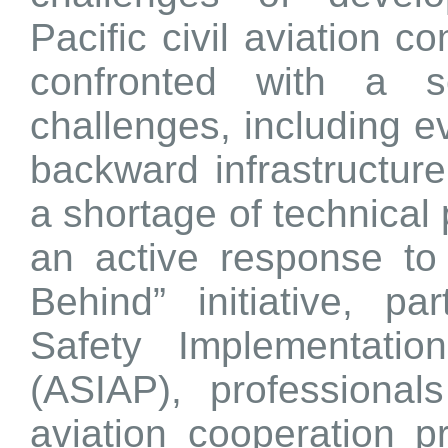
Pacific civil aviation
confronted with a s
challenges, including ev
backward infrastructure
a shortage of technical
an active response to
Behind” initiative, pa
Safety Implementatio
(ASIAP), professionals
aviation cooperation p