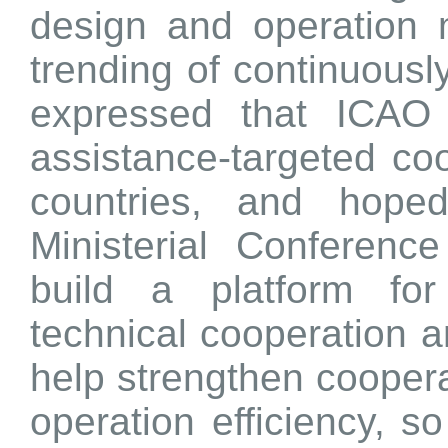
design and operation 
trending of continuously
expressed that ICAO
assistance-targeted coo
countries, and hoped
Ministerial Conferenc
build a platform for
technical cooperation 
help strengthen coopera
operation efficiency, s