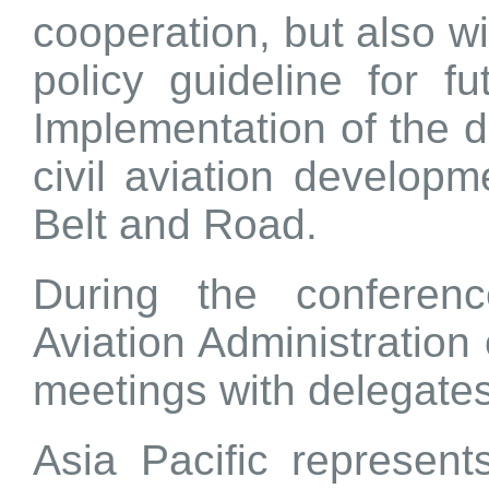
cooperation, but also wil
policy guideline for fu
Implementation of the d
civil aviation developm
Belt and Road.
During the conferenc
Aviation Administration 
meetings with delegates
Asia Pacific represent