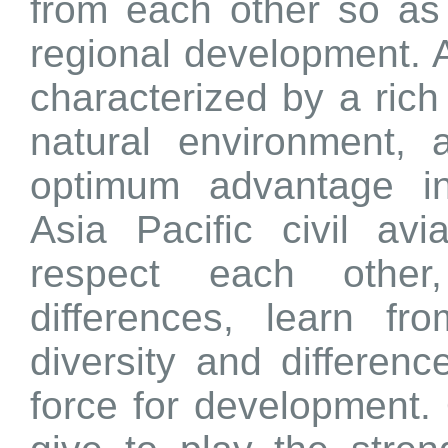
from each other so as 
regional development. A
characterized by a rich
natural environment, 
optimum advantage in
Asia Pacific civil av
respect each other
differences, learn f
diversity and difference
force for development.