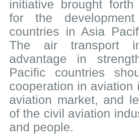
initiative brought fort
for the development
countries in Asia Paci
The air transport i
advantage in strength
Pacific countries sh
cooperation in aviation 
aviation market, and l
of the civil aviation ind
and people.