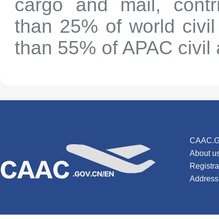
cargo and mail, contr
than 25% of world civi
than 55% of APAC civil 
CAAC.G
About u
Registr
Address