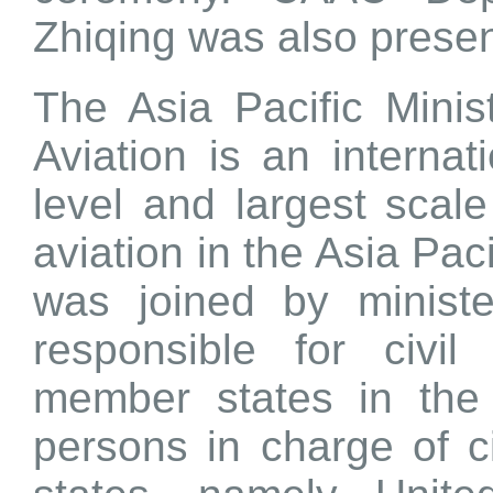
Zhiqing was also presen
The Asia Pacific Minis
Aviation is an internat
level and largest scale
aviation in the Asia Pac
was joined by ministe
responsible for civi
member states in the 
persons in charge of ci