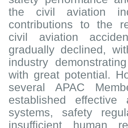
the civil aviation i
contributions to the 
civil aviation accid
gradually declined, wit
industry demonstratin
with great potential. 
several APAC Membe
established effective 
systems, safety regu
insufficient human r