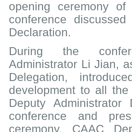
opening ceremony of 
conference discussed
Declaration.
During the confe
Administrator Li Jian, 
Delegation, introduce
development to all th
Deputy Administrator
conference and pres
ceremony. CAAC Depu