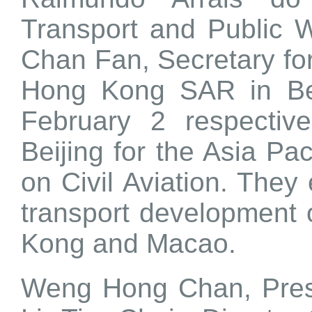
Transport and Public
Chan Fan, Secretary fo
Hong Kong SAR in Be
February 2 respectiv
Beijing for the Asia Pac
on Civil Aviation. The
transport development 
Kong and Macao.
Weng Hong Chan, Pres