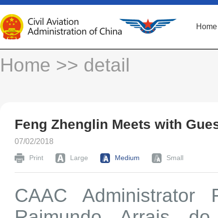
Home
Home
>> detail
Feng Zhenglin Meets with Gue
07/02/2018
Print
Large
Medium
Small
CAAC Administrator 
Raimundo Arrais do 