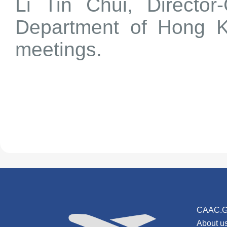
Li Tin Chui, Director-
Department of Hong K
meetings.
CAAC.G
About u