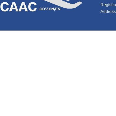
Registr
Address