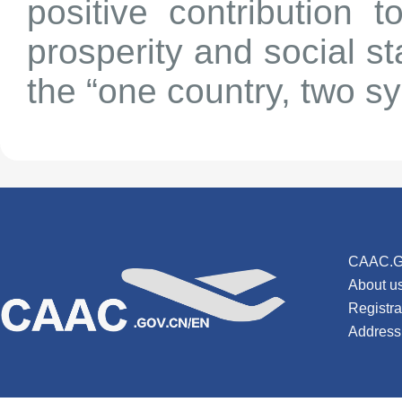
positive contribution 
prosperity and social s
the “one country, two s
CAAC.G
About u
Registr
Address