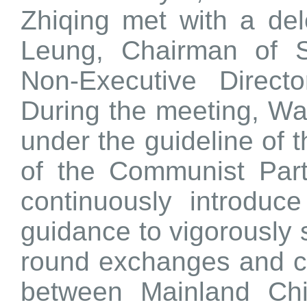
Zhiqing met with a de
Leung, Chairman of 
Non-Executive Direct
During the meeting, Wa
under the guideline of 
of the Communist Par
continuously introduc
guidance to vigorously 
round exchanges and coo
between Mainland Ch