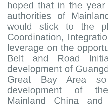
hoped that in the year 
authorities of Mainl
would stick to the ph
Coordination, Integrat
leverage on the opportu
Belt and Road Initia
development of Guang
Great Bay Area so 
development of the
Mainland China an