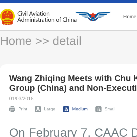
Home
Home
>> detail
Wang Zhiqing Meets with Chu 
Group (China) and Non-Executi
01/03/2018
Print
Large
Medium
Small
On February 7, CAAC D