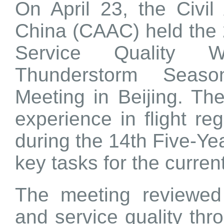
On April 23, the Civil 
China (CAAC) held the 
Service Quality 
Thunderstorm Seaso
Meeting in Beijing. Th
experience in flight reg
during the 14th Five-Ye
key tasks for the curren
The meeting reviewed 
and service quality thr