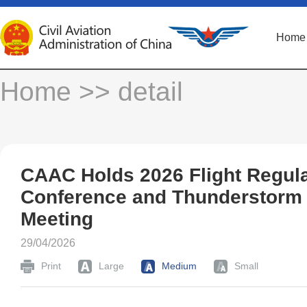
Home
Home
>> detail
CAAC Holds 2026 Flight Regula
Conference and Thunderstorm
Meeting
29/04/2026
Print
Large
Medium
Small