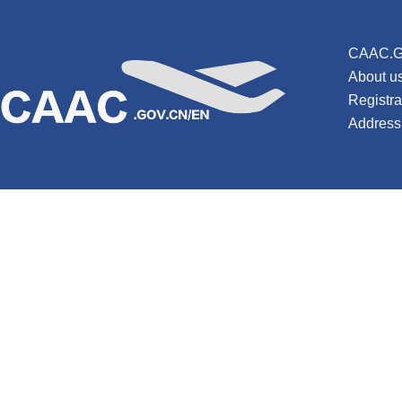
CAAC.G
About u
Registr
Address