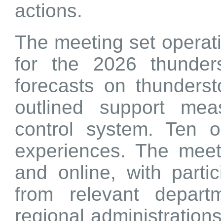
actions.
The meeting set operat
for the 2026 thunder
forecasts on thunders
outlined support meas
control system. Ten o
experiences. The meet
and online, with partic
from relevant depar
regional administration