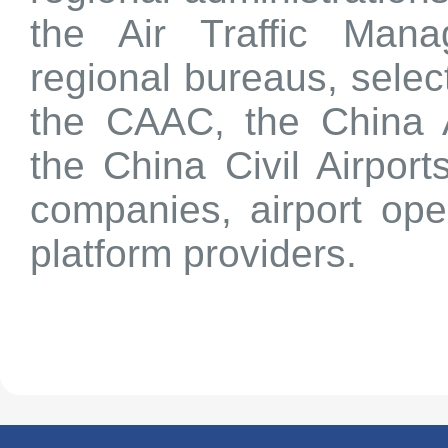
the Air Traffic Man
regional bureaus, select
the CAAC, the China A
the China Civil Airport
companies, airport ope
platform providers.