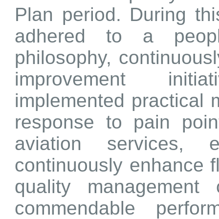
Plan period. During thi
adhered to a people
philosophy, continuousl
improvement initia
implemented practical m
response to pain points
aviation services,
continuously enhance fl
quality management ca
commendable perform