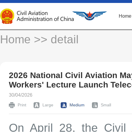
Home
Home
>> detail
2026 National Civil Aviation 
Workers' Lecture Launch Tele
30/04/2026
Print
Large
Medium
Small
On April 28, the Civil 