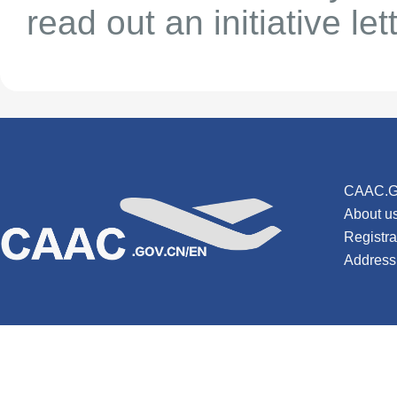
read out an initiative lett
CAAC.G
About u
Registr
Address