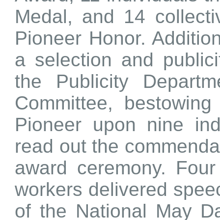
Medal, and 14 collecti
Pioneer Honor. Additio
a selection and publi
the Publicity Depart
Committee, bestowing t
Pioneer upon nine ind
read out the commendat
award ceremony. Four 
workers delivered spee
of the National May D