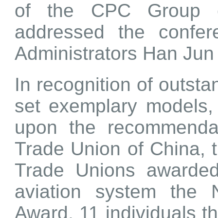
of the CPC Group 
addressed the confer
Administrators Han Jun
In recognition of outst
set exemplary models
upon the recommendati
Trade Union of China, t
Trade Unions awarded 
aviation system the
Award, 11 individuals 