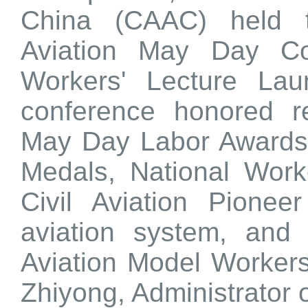
China (CAAC) held t
Aviation May Day C
Workers' Lecture Lau
conference honored re
May Day Labor Awards
Medals, National Work
Civil Aviation Pionee
aviation system, and
Aviation Model Worker
Zhiyong, Administrator