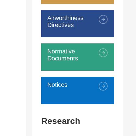
Airworthiness
Directives
Normative
Documents
Notices
Research