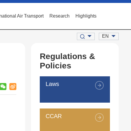
rnational Air Transport
Research
Highlights
EN
Regulations &
Policies
Laws
CCAR