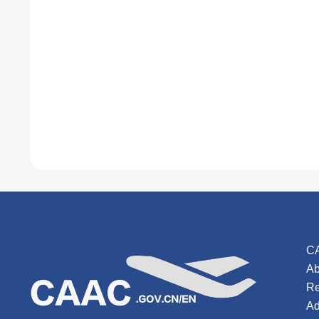
C
Ab
Re
Ad