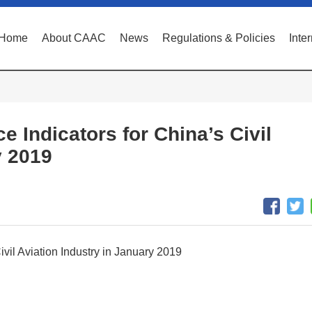
Home
About CAAC
News
Regulations & Policies
Inte
e Indicators for China’s Civil
y 2019
ivil Aviation Industry in January 2019