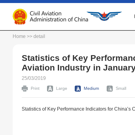
Home
>> detail
Statistics of Key Performanc
Aviation Industry in Januar
25/03/2019
Print
Large
Medium
Small
Statistics of Key Performance Indicators for China’s C