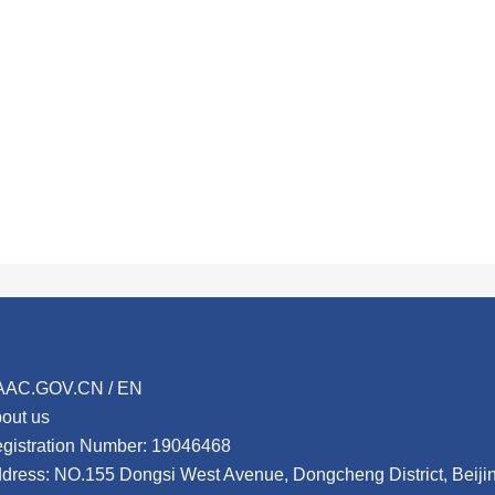
AAC.GOV.CN / EN
out us
gistration Number: 19046468
dress: NO.155 Dongsi West Avenue, Dongcheng District, Beij