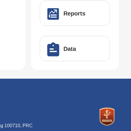
Reports
Data
ing 100710, PRC