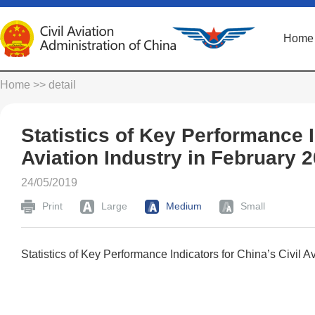
Home
Home
>> detail
Statistics of Key Performance I
Aviation Industry in February 
24/05/2019
Print
Large
Medium
Small
Statistics of Key Performance Indicators for China’s Civil A