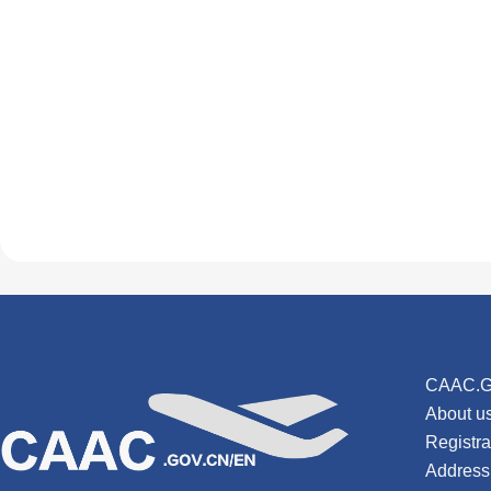
CAAC.G
About u
Registr
Address