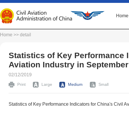
Home
Home
>> detail
Statistics of Key Performance I
Aviation Industry in Septembe
02/12/2019
Print
Large
Medium
Small
Statistics of Key Performance Indicators for China's Civil 