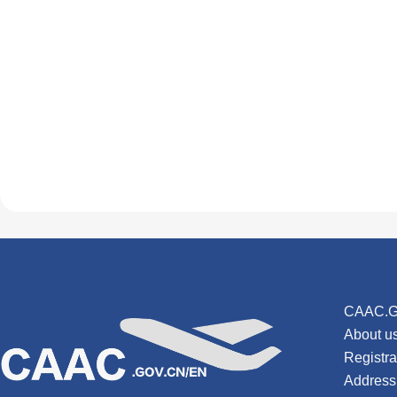
CAAC.G
About u
Registr
Address