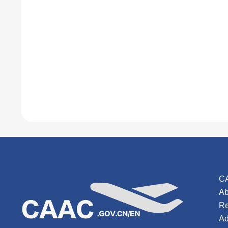
C
Ab
Re
Ad