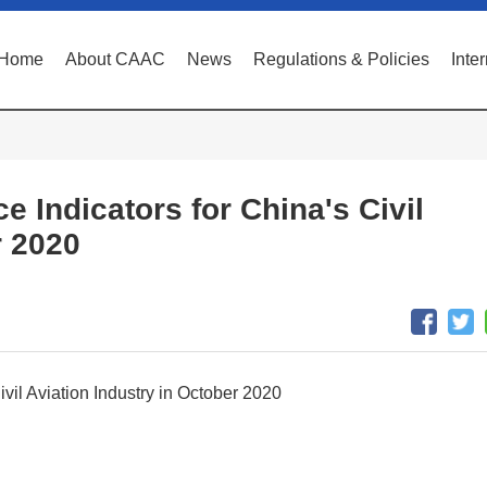
Home
About CAAC
News
Regulations & Policies
Inte
e Indicators for China's Civil
r 2020
ivil Aviation Industry in October 2020