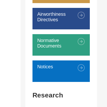
Airworthiness
Directives
Normative
Documents
Notices
Research