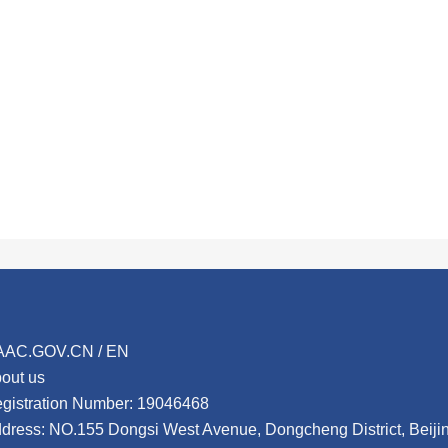
AAC.GOV.CN / EN
out us
gistration Number: 19046468
dress: NO.155 Dongsi West Avenue, Dongcheng District, Beij