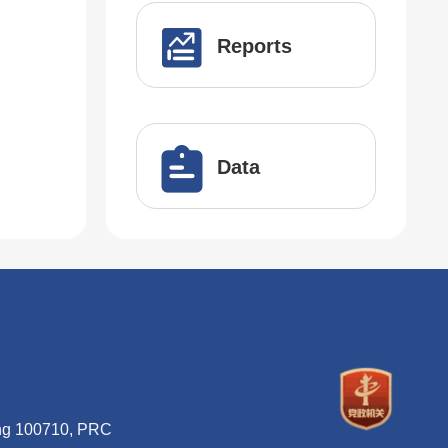
Reports
Data
ing 100710, PRC