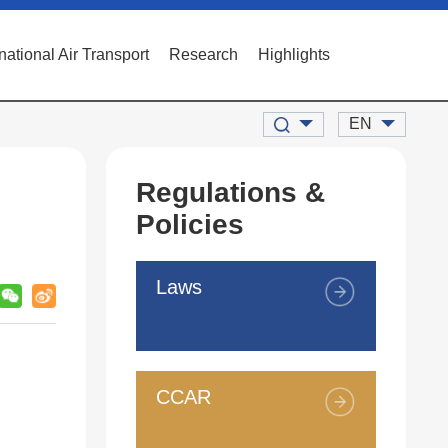
rnational Air Transport
Research
Highlights
EN
Regulations &
Policies
Laws
CCAR