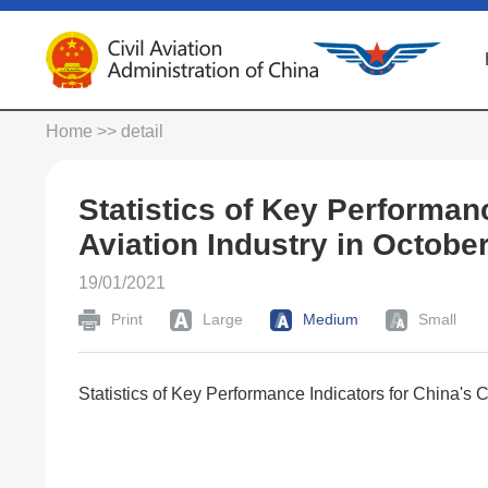
Home
>> detail
Statistics of Key Performanc
Aviation Industry in Octobe
19/01/2021
Print
Large
Medium
Small
Statistics of Key Performance Indicators for China's C