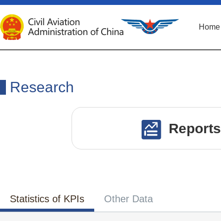
Home
Research
Reports
Statistics of KPIs
Other Data