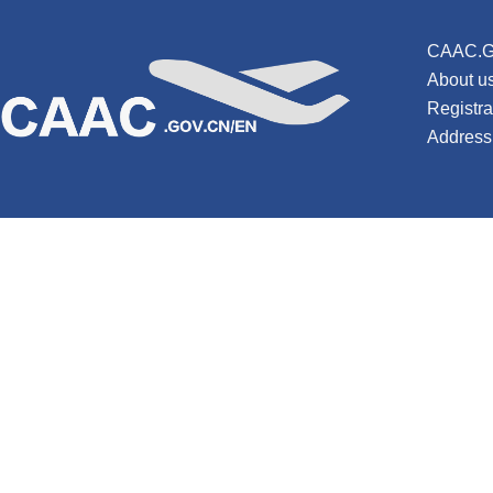
CAAC.G
About u
Registr
Address