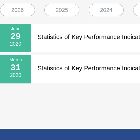
2026
2025
2024
June
29
Statistics of Key Performance Indicat
2020
March
31
Statistics of Key Performance Indicat
2020