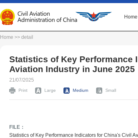
Home
Home
>> detail
Statistics of Key Performance I
Aviation Industry in June 2025
21/07/2025
Print
Large
Medium
Small
FILE：
Statistics of Key Performance Indicators for China's Civil A