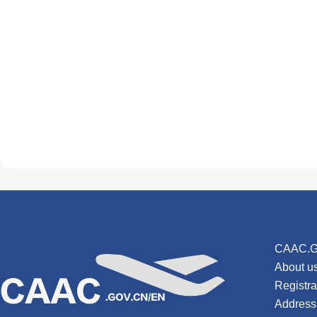
CAAC.G
About u
Registr
Address