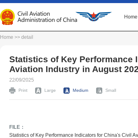
Home
Home
>> detail
Statistics of Key Performance I
Aviation Industry in August 20
22/09/2025
Print
Large
Medium
Small
FILE：
Statistics of Key Performance Indicators for China's Civil A