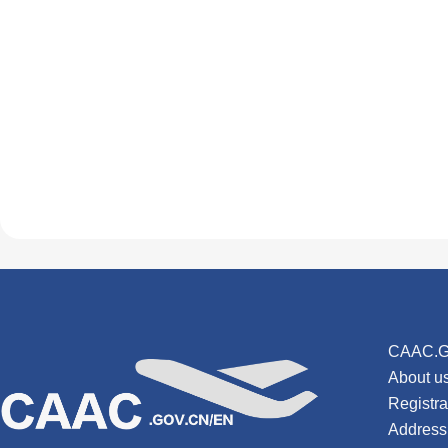
CAAC.G
About u
Registr
Address