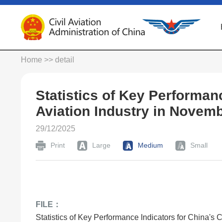
Home
>> detail
Statistics of Key Performanc
Aviation Industry in Novem
29/12/2025
Print
Large
Medium
Small
FILE：
Statistics of Key Performance Indicators for China's 