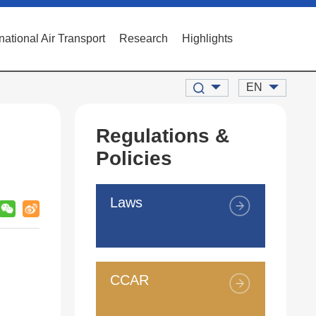
rnational Air Transport
Research
Highlights
EN
Regulations &
Policies
Laws
CCAR