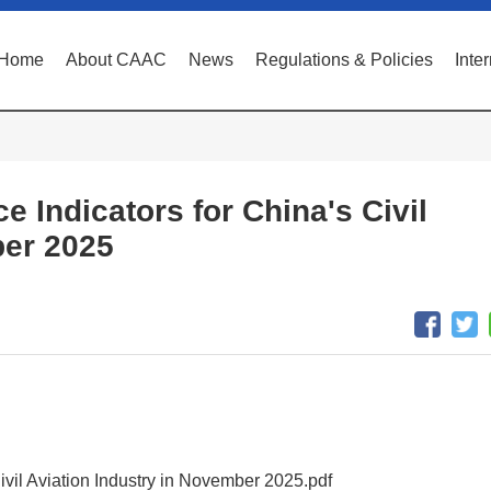
Home
About CAAC
News
Regulations & Policies
Inte
e Indicators for China's Civil
ber 2025
Civil Aviation Industry in November 2025.pdf