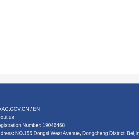
AAC.GOV.CN / EN
out us
gistration Number: 19046468
dress: NO.155 Dongsi West Avenue, Dongcheng District, Beij