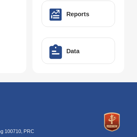
Reports
Data
ing 100710, PRC