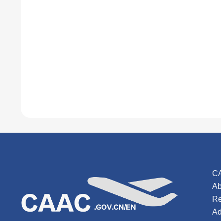
C
Ab
Re
Ad