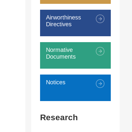
Airworthiness
Directives
Normative
Documents
Notices
Research