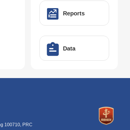
Reports
Data
ing 100710, PRC