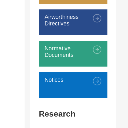
Airworthiness
Directives
Normative
Documents
Notices
Research