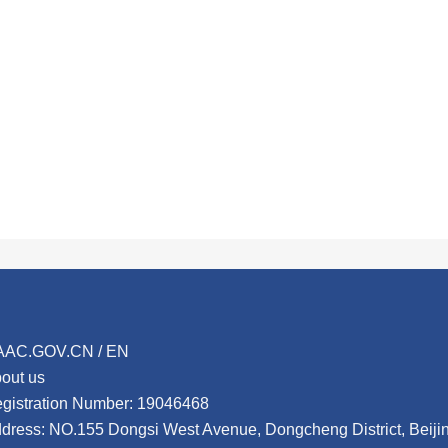
AAC.GOV.CN / EN
out us
gistration Number: 19046468
dress: NO.155 Dongsi West Avenue, Dongcheng District, Beij