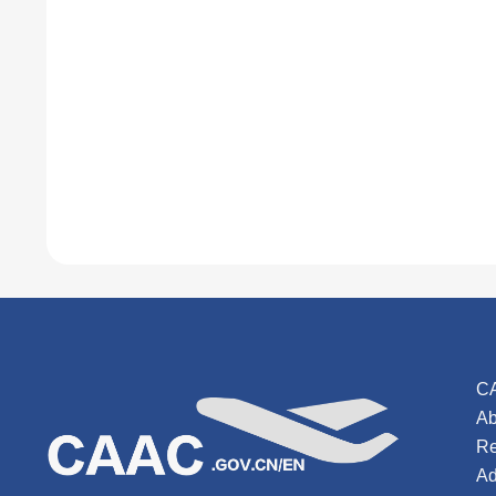
C
Ab
Re
Ad