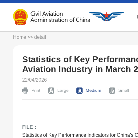
Home
>> detail
Statistics of Key Performanc
Aviation Industry in March 
22/04/2026
Print
Large
Medium
Small
FILE：
Statistics of Key Performance Indicators for China's C