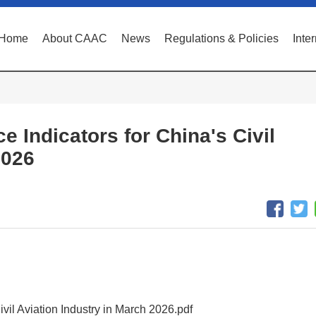
Home
About CAAC
News
Regulations & Policies
Inte
e Indicators for China's Civil
2026
ivil Aviation Industry in March 2026.pdf