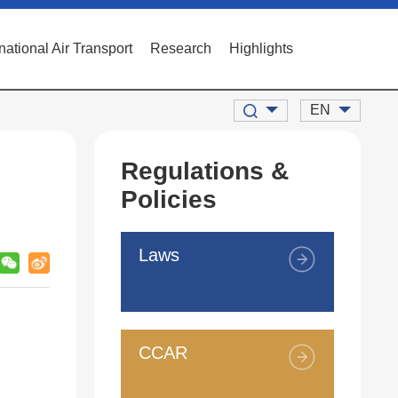
rnational Air Transport
Research
Highlights
EN
Regulations &
Policies
Laws
CCAR