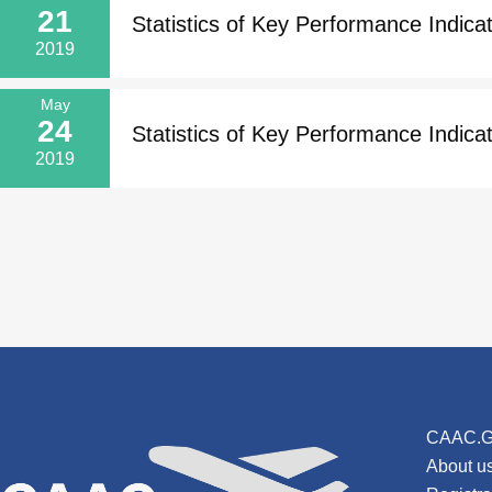
21
Statistics of Key Performance Indicato
2019
May
24
Statistics of Key Performance Indicat
2019
CAAC.G
About u