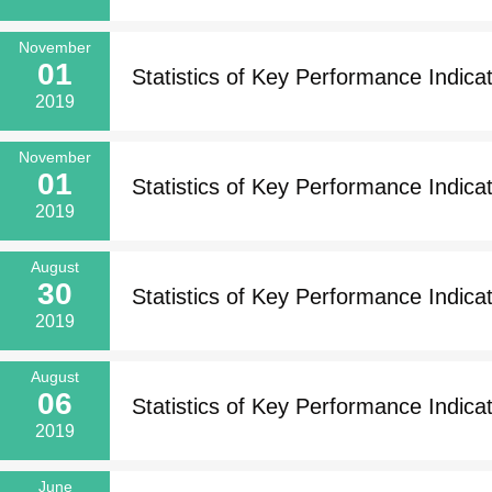
November
01
Statistics of Key Performance Indicat
2019
November
01
Statistics of Key Performance Indicato
2019
August
30
Statistics of Key Performance Indicat
2019
August
06
Statistics of Key Performance Indicat
2019
June