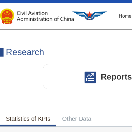
Home
Research
Reports
Statistics of KPIs
Other Data