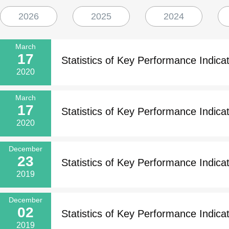
2026
2025
2024
March
17
Statistics of Key Performance Indicat
2020
March
17
Statistics of Key Performance Indicat
2020
December
23
Statistics of Key Performance Indicat
2019
December
02
Statistics of Key Performance Indicat
2019