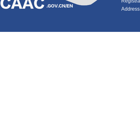
Registr
Address