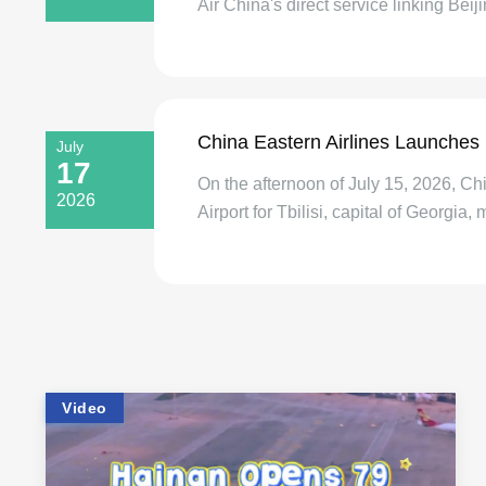
Air China's direct service linking Beiji
China Eastern Airlines Launches 
July
17
On the afternoon of July 15, 2026, C
2026
Airport for Tbilisi, capital of Georgia, 
Video