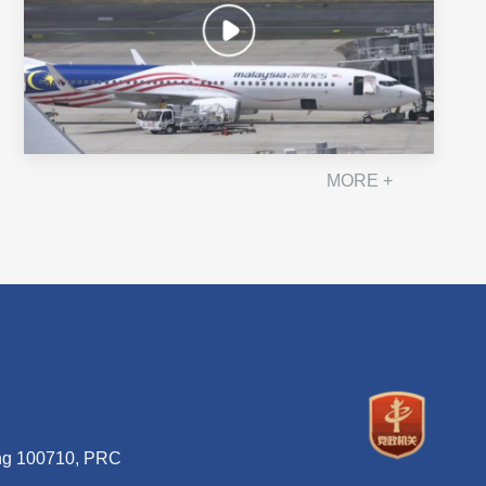
MORE +
ing 100710, PRC