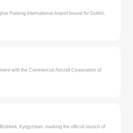
ai Pudong International Airport bound for Dublin,
ment with the Commercial Aircraft Corporation of
Bishkek, Kyrgyzstan, marking the official launch of