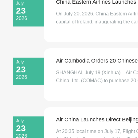
China Eastern Airlines Launches
July
23
On July 20, 2026, China Eastern Airl
2026
capital of Ireland, inaugurating the carr
Air Cambodia Orders 20 Chinese-
July
23
SHANGHAI, July 19 (Xinhua) -- Air Cam
2026
China, Ltd. (COMAC) to purchase 20 
Air China Launches Direct Beijin
July
23
At 20:35 local time on July 17, Fligh
2026