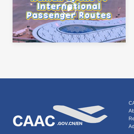
C
Ab
Re
Ad