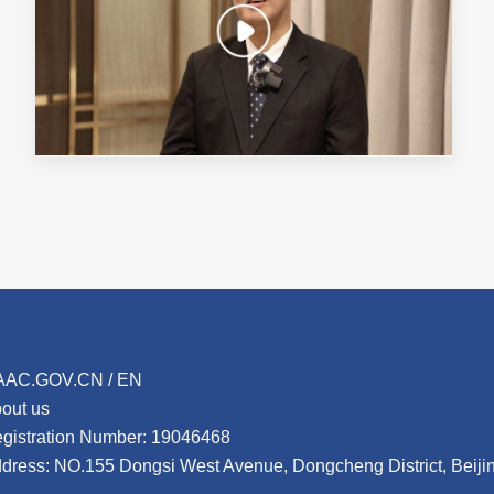
AAC.GOV.CN / EN
out us
gistration Number: 19046468
dress: NO.155 Dongsi West Avenue, Dongcheng District, Beij