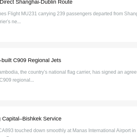
 Direct Shanghai-Dublin Route
ines Flight MU231 carrying 239 passengers departed from Shangh
ier's ne...
built C909 Regional Jets
bodia, the country's national flag carrier, has signed an agree
C909 regional...
g Capital–Bishkek Service
t CA893 touched down smoothly at Manas International Airport in 