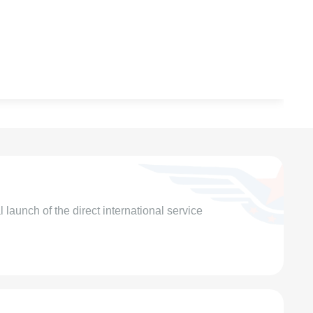
launch of the direct international service