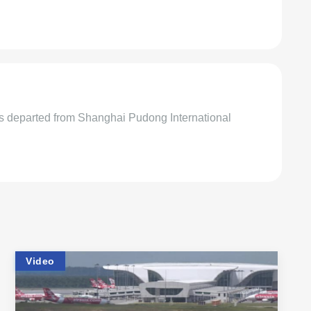
rs departed from Shanghai Pudong International
Video