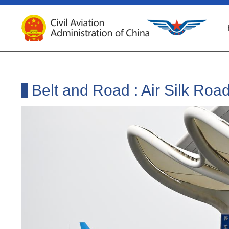
Belt and Road : Air Silk Roa