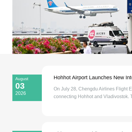
Hohhot Airport Launches New Inte
August
03
On July 28, Chengdu Airlines Flight EU
2026
connecting Hohhot and Vladivostok. Th