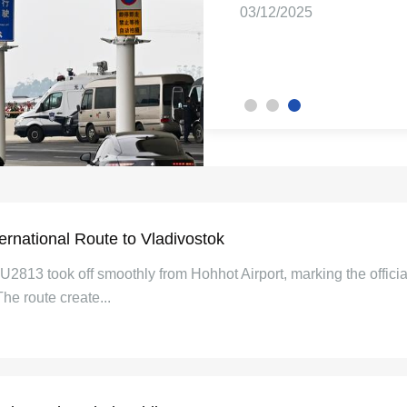
08/12/2025
03/12/2025
26/03/2026
rnational Route to Vladivostok
2813 took off smoothly from Hohhot Airport, marking the official 
e route create...