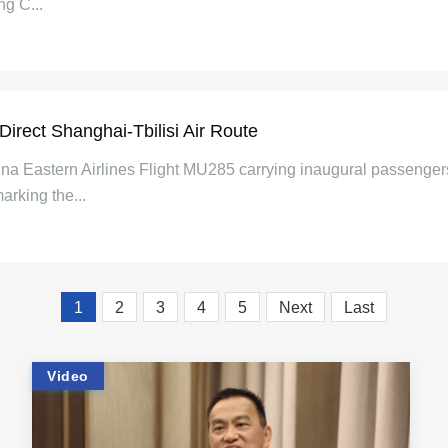
ng C...
Direct Shanghai-Tbilisi Air Route
hina Eastern Airlines Flight MU285 carrying inaugural passenge
marking the...
1
2
3
4
5
Next
Last
Video