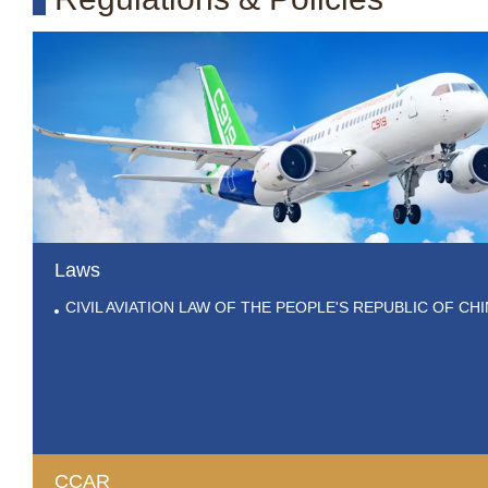
Laws
CIVIL AVIATION LAW OF THE PEOPLE'S REPUBLIC OF CH
CCAR