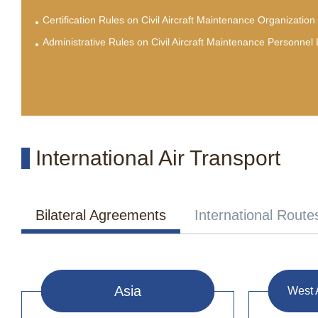
Certification Rules on Civil Aircraft Maintenance Organization
Administrative Rules on Civil Aircraft Maintenance Personnel
International Air Transport
Bilateral Agreements
International Route
Asia
West 