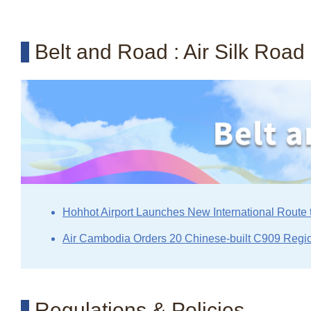
Belt and Road : Air Silk Road
Hohhot Airport Launches New International Route 
Air Cambodia Orders 20 Chinese-built C909 Regio
Regulations & Policies