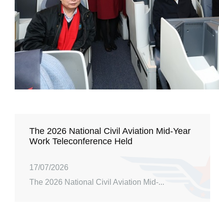
The 2026 National Civil Aviation Mid-Year
Work Teleconference Held
17/07/2026
The 2026 National Civil Aviation Mid-...