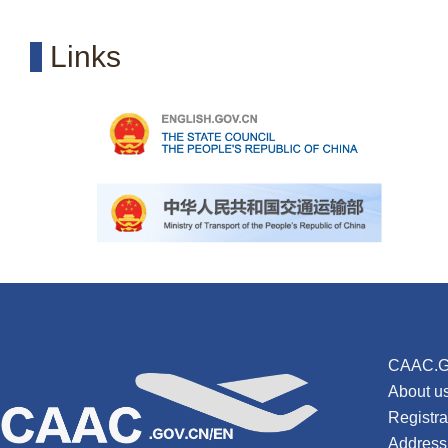
Links
CAAC.G
About u
Registr
Address