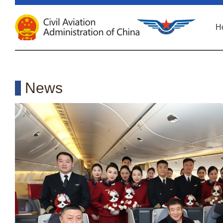
H
News