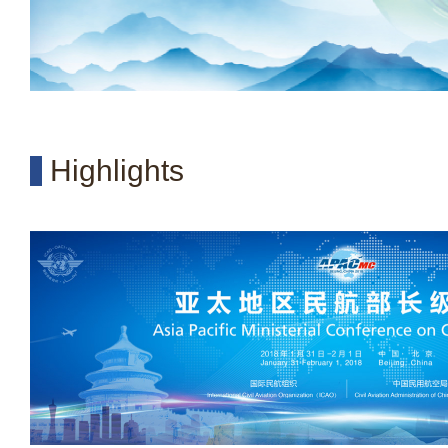
Highlights