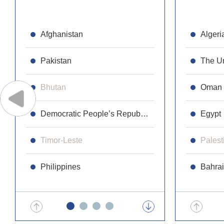
Afghanistan
Republic 
Algeri
Pakistan
Cambodi
The Un
Bhutan
Laos
Oman
Democratic People’s Republic of Korea
Maldives
Egypt
Timor-Leste
Malaysia
Palest
Philippines
Mongolia
Bahra