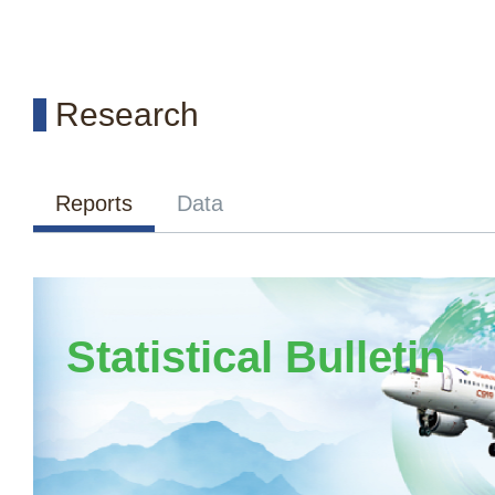
Research
Reports
Data
Statistical Bulletin