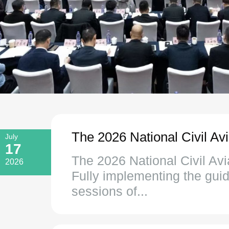
The 2026 National Civil Av
July
17
The 2026 National Civil Avi
2026
Fully implementing the guid
sessions of...