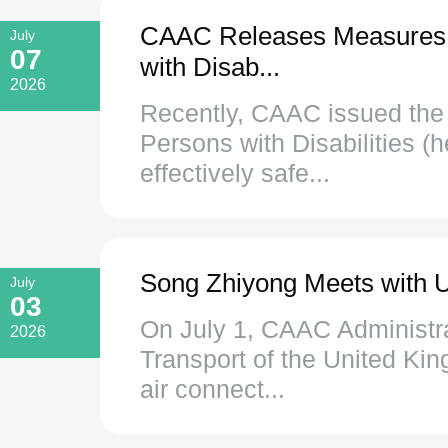
CAAC Releases Measures to
July
07
with Disab...
2026
Recently, CAAC issued the 
Persons with Disabilities (
effectively safe...
Song Zhiyong Meets with U
July
03
On July 1, CAAC Administra
2026
Transport of the United Ki
air connect...