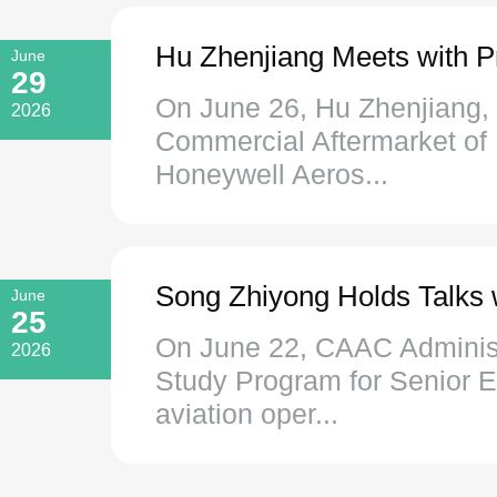
Hu Zhenjiang Meets with P
June
29
On June 26, Hu Zhenjiang, 
2026
Commercial Aftermarket of
Honeywell Aeros...
Song Zhiyong Holds Talks w
June
25
On June 22, CAAC Administr
2026
Study Program for Senior E
aviation oper...