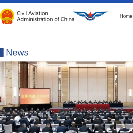
Home
News