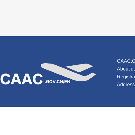
CAAC.G
About u
Registr
Address