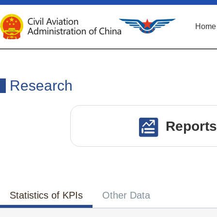
Home
Research
Reports
Statistics of KPIs
Other Data