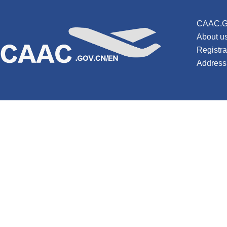
CAAC.G
About u
Registr
Address