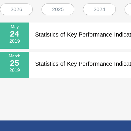
2026
2025
2024
May
24
Statistics of Key Performance Indicat
2019
March
25
Statistics of Key Performance Indicat
2019