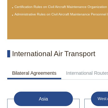
Certification Rules on Civil Aircraft Maintenance Organization
Administrative Rules on Civil Aircraft Maintenance Personnel
International Air Transport
Bilateral Agreements
International Route
Asia
West 