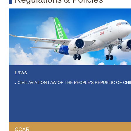
Laws
CIVIL AVIATION LAW OF THE PEOPLE'S REPUBLIC OF CH
CCAR