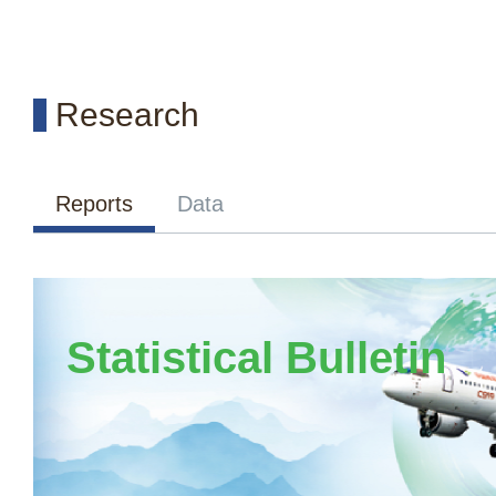
Research
Reports
Data
Statistical Bulletin