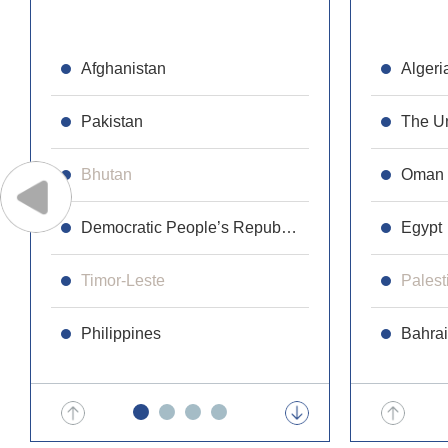
Afghanistan
Republic 
Algeri
Pakistan
Cambodi
The Un
Bhutan
Laos
Oman
Democratic People’s Republic of Korea
Maldives
Egypt
Timor-Leste
Malaysia
Palest
Philippines
Mongolia
Bahra