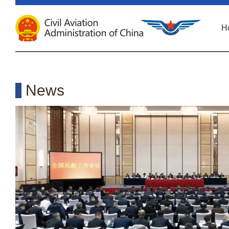
H
News