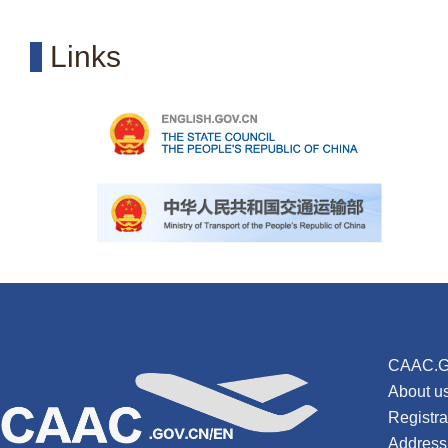
Links
CAAC.G
About u
Registr
Address