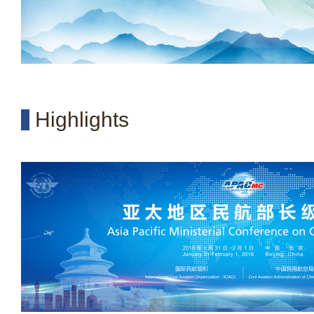
Highlights