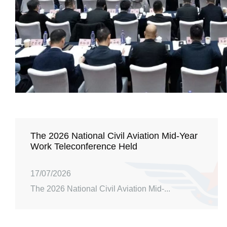
The 2026 National Civil Aviation Mid-Year
Work Teleconference Held
17/07/2026
The 2026 National Civil Aviation Mid-...