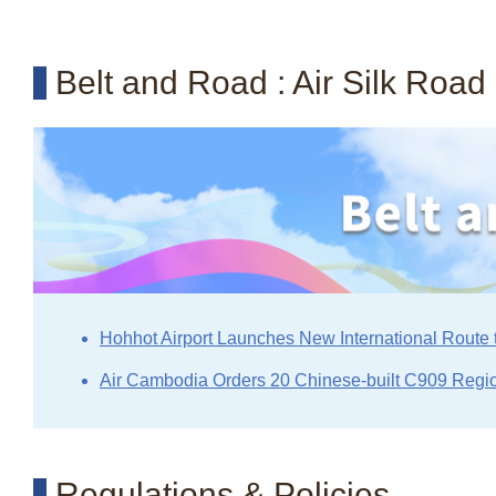
Belt and Road : Air Silk Road
Hohhot Airport Launches New International Route 
Air Cambodia Orders 20 Chinese-built C909 Regio
Regulations & Policies