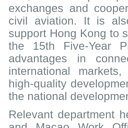
exchanges and coopera
civil aviation. It is 
support Hong Kong to s
the 15th Five-Year P
advantages in conne
international markets
high-quality development
the national developme
Relevant department 
and Macao Work Offi