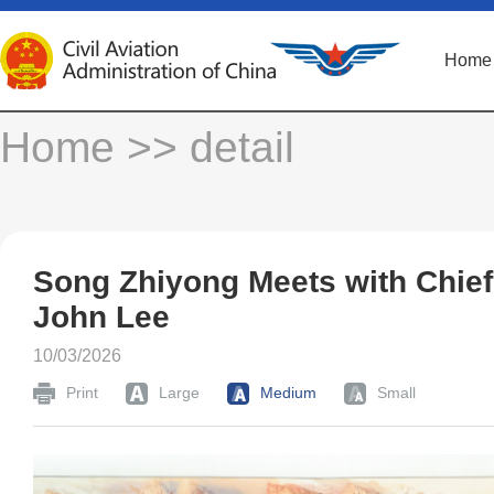
Home
Home
>> detail
Song Zhiyong Meets with Chie
John Lee
10/03/2026
Print
Large
Medium
Small