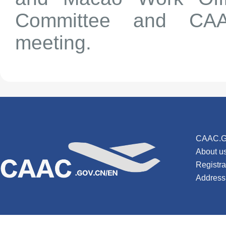
Committee and CAAC
meeting.
CAAC.G
About u
Registr
Address