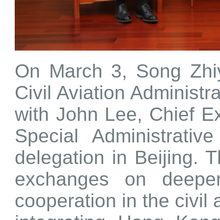
On March 3, Song Zhiy
Civil Aviation Administ
with John Lee, Chief E
Special Administrati
delegation in Beijing. 
exchanges on deepen
cooperation in the civil 