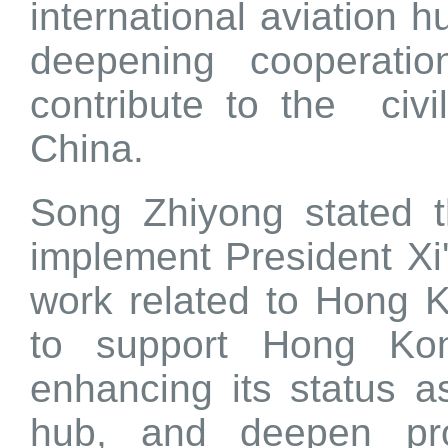
international aviation 
deepening cooperati
contribute to the civi
China.
Song Zhiyong stated t
implement President Xi
work related to Hong 
to support Hong Kon
enhancing its status as
hub, and deepen pro