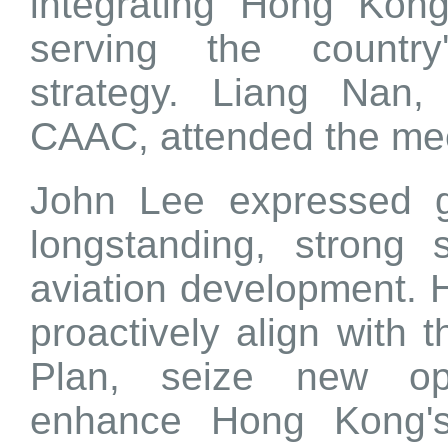
integrating Hong Kong'
serving the country
strategy. Liang Nan,
CAAC, attended the mee
John Lee expressed g
longstanding, strong
aviation development. H
proactively align with 
Plan, seize new opp
enhance Hong Kong's