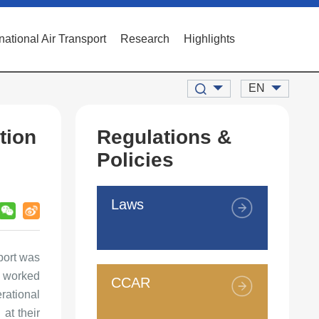
rnational Air Transport
Research
Highlights
EN
tion
Regulations &
Policies
Laws
rport was
s worked
CCAR
rational
at their