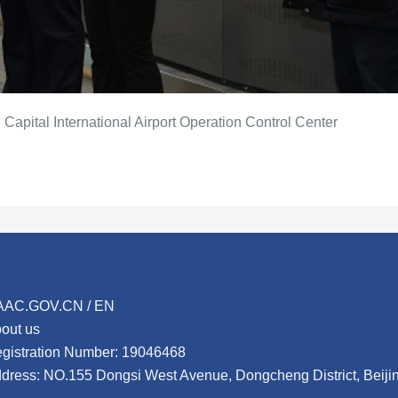
 Capital International Airport Operation Control Center
AAC.GOV.CN / EN
out us
gistration Number: 19046468
dress: NO.155 Dongsi West Avenue, Dongcheng District, Beij