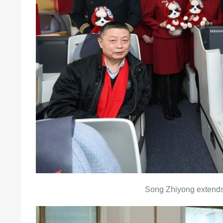
Song Zhiyong extends