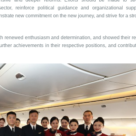
ctor, reinforce political guidance and organizational sup
trate new commitment on the new journey, and strive for a stro
ith renewed enthusiasm and determination, and showed their re
further achievements in their respective positions, and contribu