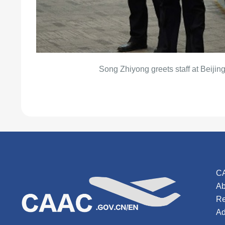
Song Zhiyong greets staff at Beijing
C
Ab
Re
Ad