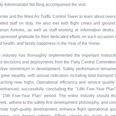
ty Administrator Ma Bing accompanied the visit.
ter and the West Air Traffic Control Tower to learn about overal
eted staff on duty. He also met with flight crews and ground
nan Airlines, as well as staff working at information desks, 
xpressed gratitude for their dedicated efforts on such occasion 
d health, and family happiness in the Year of the Horse.
n industry has thoroughly implemented the important instruct
d out decisions and deployments from the Party Central Committee
sitive momentum in development. Safety performance remaine
rew steadily, with annual indicators including total transport t
aching new highs. Operational efficiency and service quality 
 enhanced, successfully concluding the "14th Five-Year Plan"
15th Five-Year Plan" period. The entire industry should th
work, adhere to the safety-first development philosophy, and con
omote high-quality development, enhance flight operational qua
nsive and deeper reforms. Efforts should be made to str