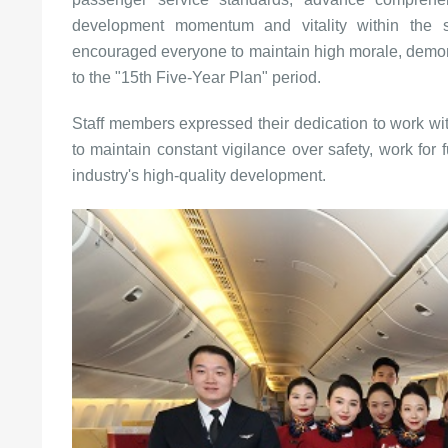
development momentum and vitality within the se
encouraged everyone to maintain high morale, demons
to the "15th Five-Year Plan" period.
Staff members expressed their dedication to work w
to maintain constant vigilance over safety, work for 
industry's high-quality development.