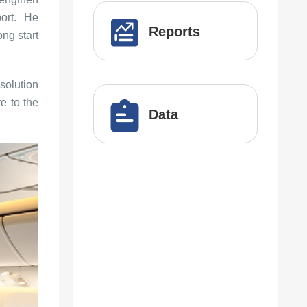
port. He
Reports
ng start
solution
te to the
Data