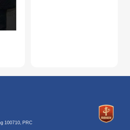
ing 100710, PRC