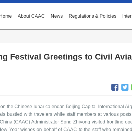
Home
About CAAC
News
Regulations & Policies
Inte
 Festival Greetings to Civil Avia
 on the Chinese lunar calendar, Beijing Capital International Ai
nals bustled with travelers while staff members at various post
of China (CAAC) Administrator Song Zhiyong visited frontline ope
d New Year wishes on behalf of CAAC to the staff who remained 