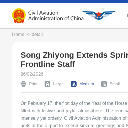
Home
>> detail
Song Zhiyong Extends Spring
Frontline Staff
26/02/2026
Print
Large
Medium
Small
On February 17, the first day of the Year of the Horse
filled with festive and joyful atmosphere. The termi
intensely yet orderly. Civil Aviation Administration 
units at the airport to extend sincere greetings an