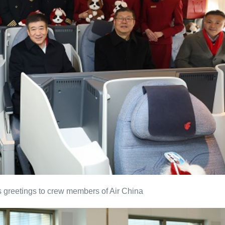
 greetings to crew members of Air China