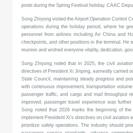
posts during the Spring Festival holiday. CAAC Depu
Song Zhiyong visited the Airport Operation Control Cen
operations during the holiday period, where he gre
personnel from airlines including Air China and Hai
checkpoints, and other positions in the terminal. He e
reunion and wished everyone vitality, dedication, goo
Song Zhiyong noted that in 2025, the civil aviatio
directives of President Xi Jinping, earnestly carrie
State Council, maintaining steady progress and po
with continuous improvement, transportation volume g
passenger traffic, and cargo and mail throughput re
improved, passenger travel experience was further
Song noted that 2026 marks the beginning of the "
implement President Xi's directives on civil aviation 
prioritize safety operations. The industry should pr
passenger service standards, advance comprehe