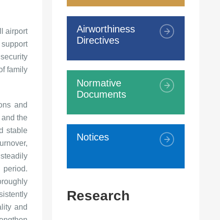
Airworthiness
l airport
Directives
 support
security
of family
Normative
Documents
ions and
 and the
d stable
Notices
urnover,
steadily
 period.
oroughly
Research
sistently
lity and
engthen