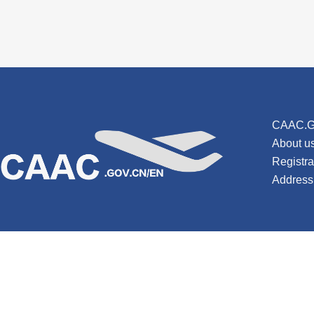
CAAC.G
About u
Registr
Address