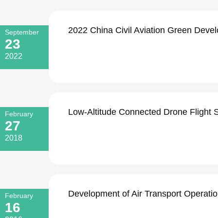
2022 China Civil Aviation Green Devel
September
23
2022
Low-Altitude Connected Drone Flight S
February
27
2018
Development of Air Transport Operati
February
16