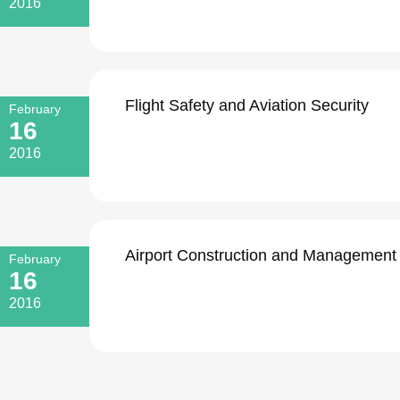
2016
Flight Safety and Aviation Security
February
16
2016
Airport Construction and Management
February
16
2016