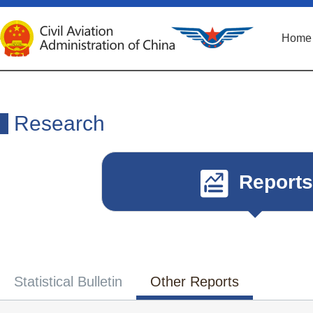
Home
Research
Reports
Statistical Bulletin
Other Reports