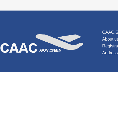
CAAC.G
About u
Registr
Address