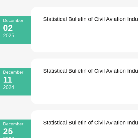
Statistical Bulletin of Civil Aviation I
December
02
2025
Statistical Bulletin of Civil Aviation I
December
11
2024
Statistical Bulletin of Civil Aviation I
December
25