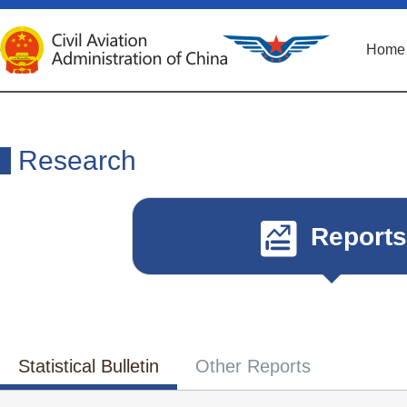
Home
Research
Reports
Statistical Bulletin
Other Reports