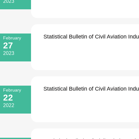
2023
Statistical Bulletin of Civil Aviation I
February
27
2023
Statistical Bulletin of Civil Aviation I
February
22
2022