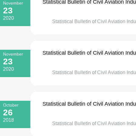
Statistical Bulletin of Civil Aviation I
November
23
2020
Statistical Bulletin of Civil Aviation In
Statistical Bulletin of Civil Aviation I
November
23
2020
Statistical Bulletin of Civil Aviation In
Statistical Bulletin of Civil Aviation I
October
26
2018
Statistical Bulletin of Civil Aviation Ind