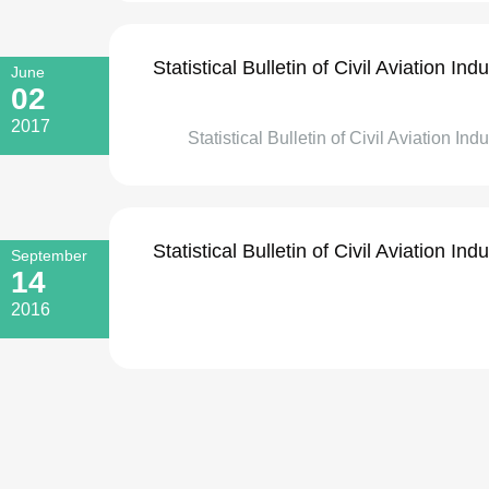
Statistical Bulletin of Civil Aviation I
June
02
2017
Statistical Bulletin of Civil Aviation Ind
Statistical Bulletin of Civil Aviation I
September
14
2016