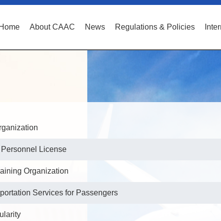
Home
About CAAC
News
Regulations & Policies
Inte
Organization
e Personnel License
raining Organization
portation Services for Passengers
ularity