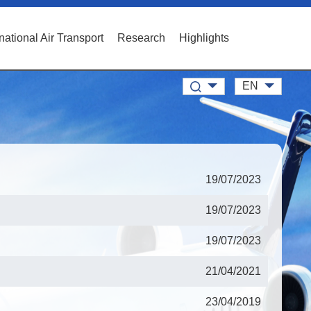
rnational Air Transport
Research
Highlights
EN
19/07/2023
19/07/2023
19/07/2023
21/04/2021
23/04/2019