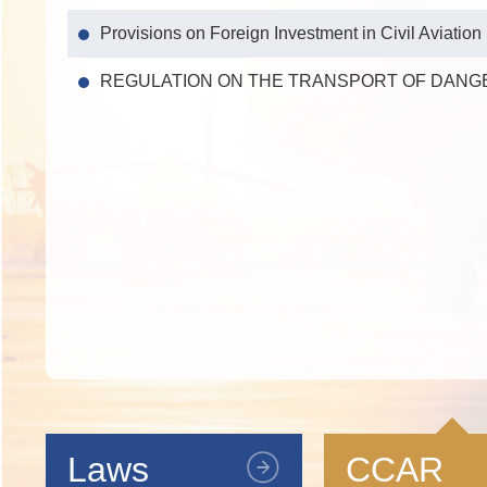
Provisions on Foreign Investment in Civil Aviation
REGULATION ON THE TRANSPORT OF DANG
Laws
CCAR