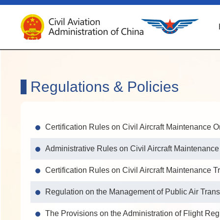
Regulations & Policies
Certification Rules on Civil Aircraft Maintenance 
Administrative Rules on Civil Aircraft Maintenanc
Certification Rules on Civil Aircraft Maintenance T
Regulation on the Management of Public Air Trans
The Provisions on the Administration of Flight Reg