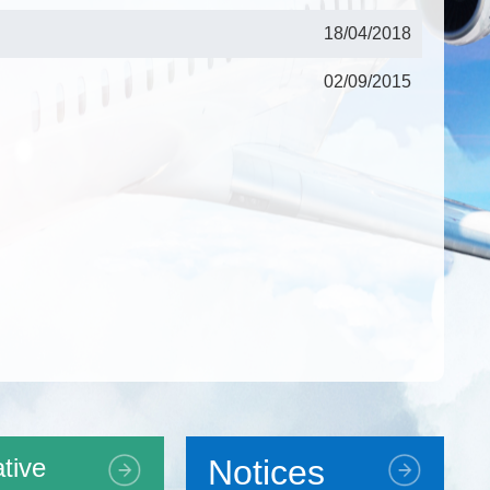
18/04/2018
02/09/2015
tive
Notices