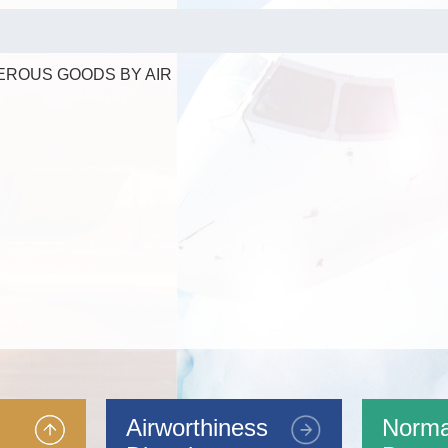
EROUS GOODS BY AIR
Airworthiness
Norma