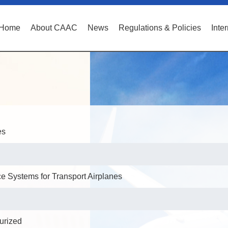
Home
About CAAC
News
Regulations & Policies
Inte
es
 Systems for Transport Airplanes
surized