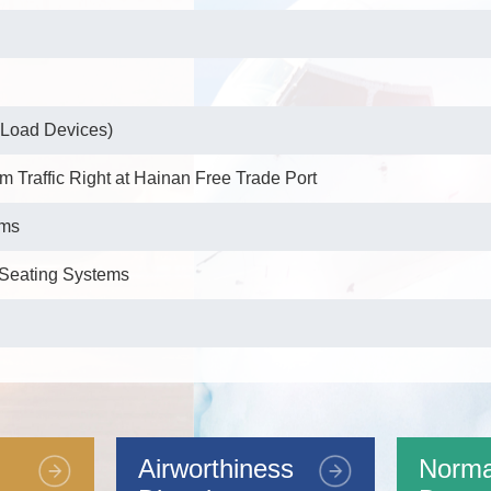
 Load Devices)
m Traffic Right at Hainan Free Trade Port
ems
e Seating Systems
enna for the B1C and B2a Frequency Bands
Airworthiness
Norma
tenna for the B1C Frequency Band