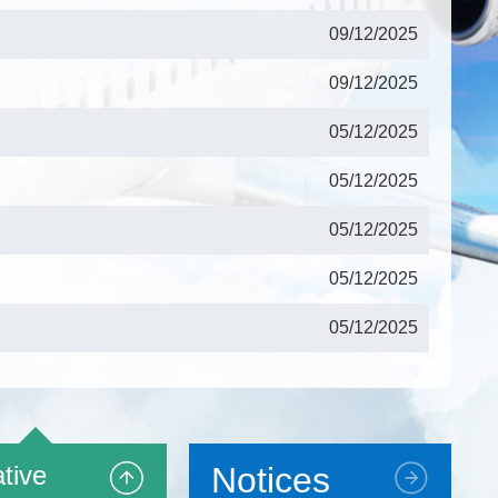
09/12/2025
09/12/2025
05/12/2025
05/12/2025
05/12/2025
05/12/2025
05/12/2025
17/11/2025
17/11/2025
tive
Notices
17/11/2025