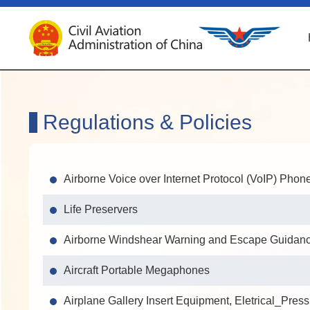
Regulations & Policies
Airborne Voice over Internet Protocol (VoIP) Phon
Life Preservers
Airborne Windshear Warning and Escape Guidance
Aircraft Portable Megaphones
Airplane Gallery Insert Equipment, Eletrical_Pres