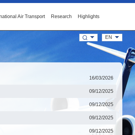
rnational Air Transport
Research
Highlights
EN
16/03/2026
09/12/2025
09/12/2025
09/12/2025
09/12/2025