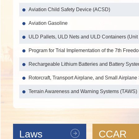
Aviation Child Safety Device (ACSD)
Aviation Gasoline
ULD Pallets, ULD Nets and ULD Containers (Unit
Program for Trial Implementation of the 7th Freedo
Rechargeable Lithium Batteries and Battery Syst
Rotorcraft, Transport Airplane, and Small Airplan
Terrain Awareness and Warning Systems (TAWS)
Independent BDS Airborne Active Navigation Ant
Independent BDS Airborne Navigation Equipment
Laws
CCAR
Independent BDS Airborne Passive Navigation An