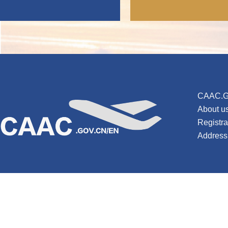
CAAC.G
About u
Registr
Address