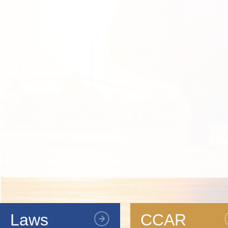
Laws
CCAR