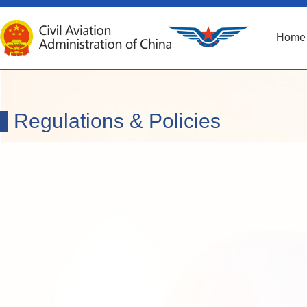
Home
Regulations & Policies