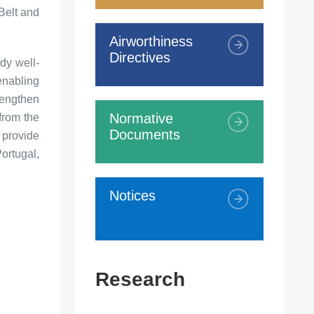
"Belt and
Airworthiness
Directives
dy well-
enabling
rengthen
Normative
 from the
Documents
 provide
ortugal,
Notices
Research