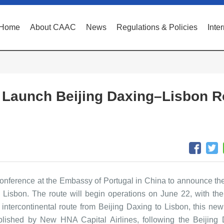
Home
About CAAC
News
Regulations & Policies
Inte
o Launch Beijing Daxing–Lisbon R
onference at the Embassy of Portugal in China to announce th
o Lisbon. The route will begin operations on June 22, with the
intercontinental route from Beijing Daxing to Lisbon, this new
stablished by New HNA Capital Airlines, following the Beijing