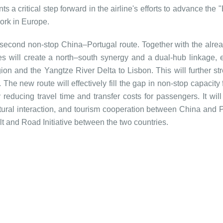
a critical step forward in the airline's efforts to advance the 
work in Europe.
 second non-stop China–Portugal route. Together with the alrea
s will create a north–south synergy and a dual-hub linkage, 
gion and the Yangtze River Delta to Lisbon. This will further st
The new route will effectively fill the gap in non-stop capacity
 reducing travel time and transfer costs for passengers. It will
tural interaction, and tourism cooperation between China and P
lt and Road Initiative between the two countries.