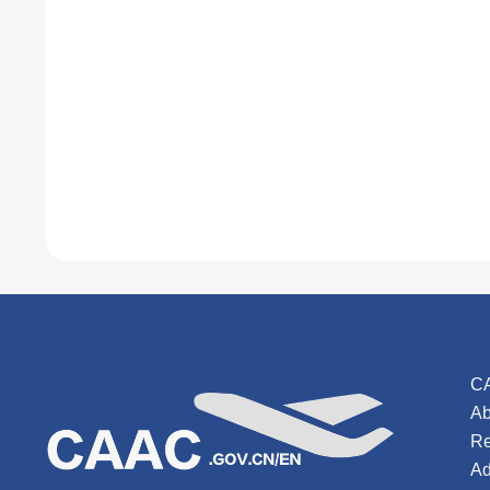
C
Ab
Re
Ad