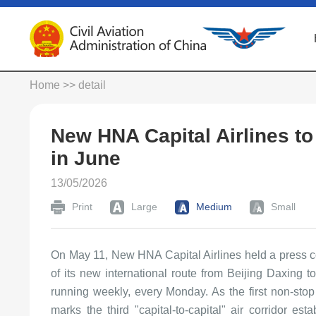
Home
>> detail
New HNA Capital Airlines t
in June
13/05/2026
Print
Large
Medium
Small
On May 11, New HNA Capital Airlines held a press c
of its new international route from Beijing Daxing t
running weekly, every Monday. As the first non-stop 
marks the third "capital-to-capital" air corridor e