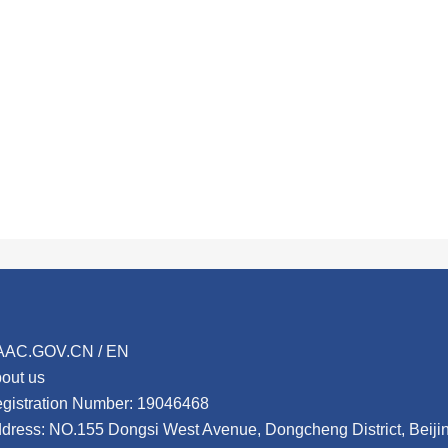
AAC.GOV.CN / EN
out us
gistration Number: 19046468
dress: NO.155 Dongsi West Avenue, Dongcheng District, Beij