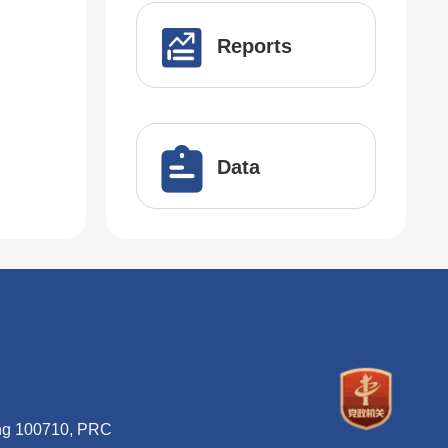
Reports
Data
ing 100710, PRC