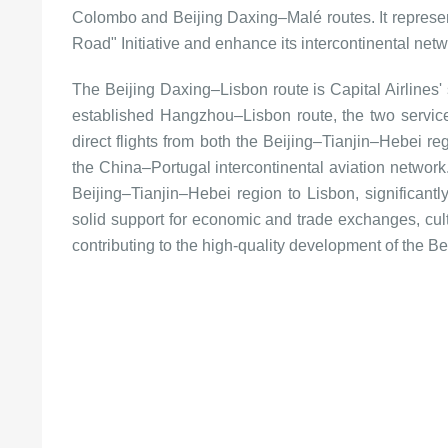
Colombo and Beijing Daxing–Malé routes. It represents 
Road" Initiative and enhance its intercontinental net
The Beijing Daxing–Lisbon route is Capital Airlines'
established Hangzhou–Lisbon route, the two service
direct flights from both the Beijing–Tianjin–Hebei re
the China–Portugal intercontinental aviation network. 
Beijing–Tianjin–Hebei region to Lisbon, significantly
solid support for economic and trade exchanges, cul
contributing to the high-quality development of the Be