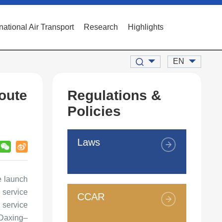
rnational Air Transport
Research
Highlights
EN
oute
Regulations &
Policies
Laws
e launch
 service
CCAR
 service
 Daxing–