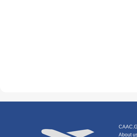
CAAC.G
About u