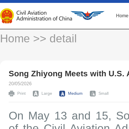
Home
Home
>> detail
Song Zhiyong Meets with U.S. 
20/05/2026
Print
Large
Medium
Small
On May 13 and 15, Son
of the Civil Aviation A