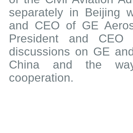
separately in Beijing 
and CEO of GE Aerosp
President and CEO o
discussions on GE and
China and the way
cooperation.