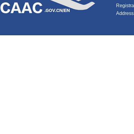
Registr
Address