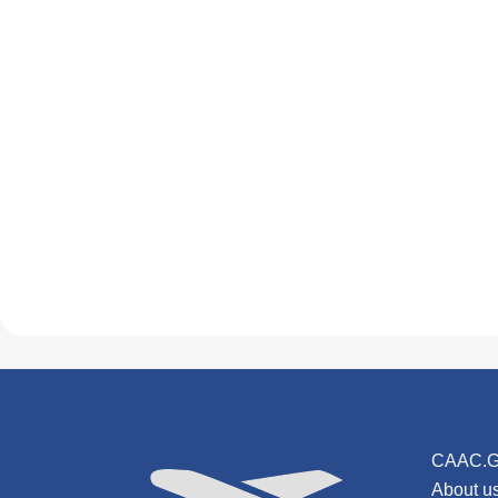
CAAC.G
About u