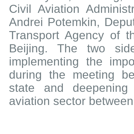
Civil Aviation Adminis
Andrei Potemkin, Deput
Transport Agency of t
Beijing. The two si
implementing the imp
during the meeting b
state and deepening 
aviation sector betwee