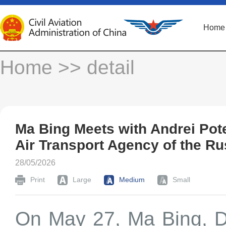
Home
Home
>> detail
Ma Bing Meets with Andrei Pot
Air Transport Agency of the Ru
28/05/2026
Print
Large
Medium
Small
On May 27, Ma Bing, De