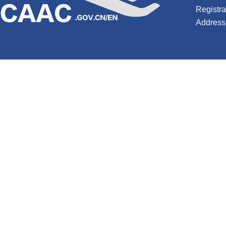
Registr
Address