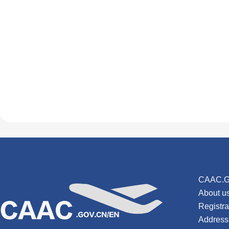
CAAC.G
About u
Registr
Address