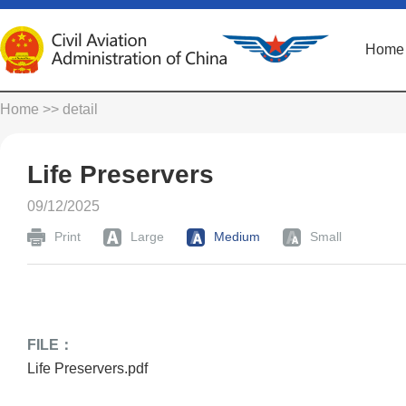
Home
Home
>> detail
Life Preservers
09/12/2025
Print
Large
Medium
Small
FILE：
Life Preservers.pdf