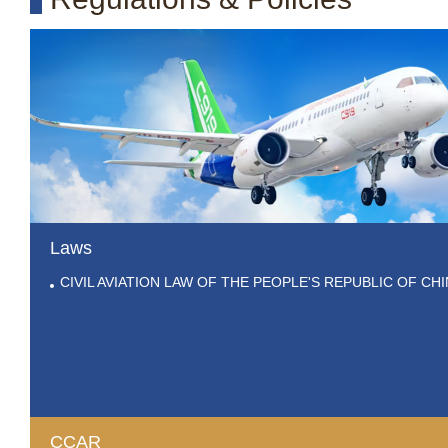
Laws
CIVIL AVIATION LAW OF THE PEOPLE'S REPUBLIC OF CH
CCAR