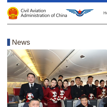
H
News