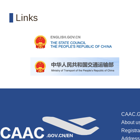
Links
CAAC.G
About u
Registr
Address