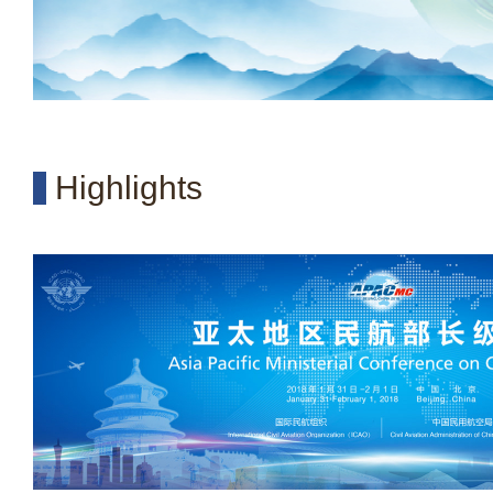
Highlights