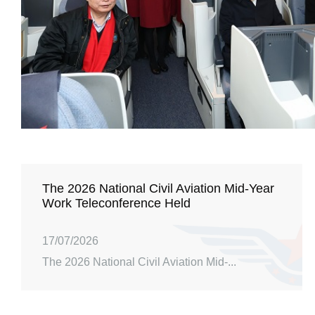
The 2026 National Civil Aviation Mid-Year
Work Teleconference Held
17/07/2026
The 2026 National Civil Aviation Mid-...