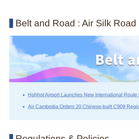
Belt and Road : Air Silk Road
Hohhot Airport Launches New International Route 
Air Cambodia Orders 20 Chinese-built C909 Regio
Regulations & Policies