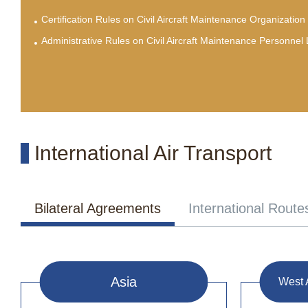
Certification Rules on Civil Aircraft Maintenance Organization
Administrative Rules on Civil Aircraft Maintenance Personnel
International Air Transport
Bilateral Agreements
International Route
Asia
West 