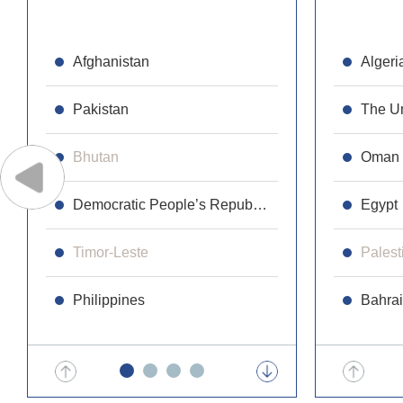
Afghanistan
Republic 
Algeri
Pakistan
Cambodi
The Un
Bhutan
Laos
Oman
Democratic People’s Republic of Korea
Maldives
Egypt
Timor-Leste
Malaysia
Palest
Philippines
Mongolia
Bahra