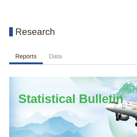
Research
Reports
Data
Statistical Bulletin